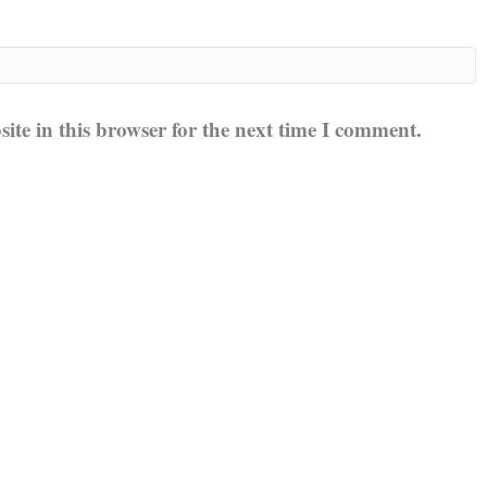
te in this browser for the next time I comment.