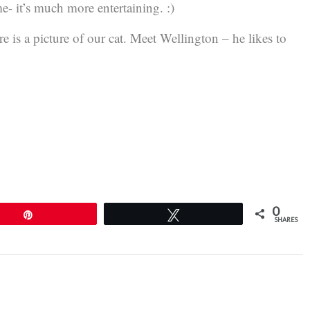
e- it’s much more entertaining. :)
e is a picture of our cat. Meet Wellington – he likes to
0
Pin
Tweet
SHARES