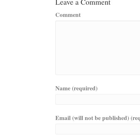
Leave a Comment
Comment
Name (required)
Email (will not be published) (re