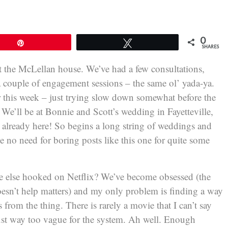
0
Pin
Tweet
SHARES
 at the McLellan house. We’ve had a few consultations,
a couple of engagement sessions – the same ol’ yada-ya.
or this week – just trying slow down somewhat before the
We’ll be at Bonnie and Scott’s wedding in Fayetteville,
’s already here! So begins a long string of weddings and
e no need for boring posts like this one for quite some
one else hooked on Netflix? We’ve become obsessed (the
oesn’t help matters) and my only problem is finding a way
from the thing. There is rarely a movie that I can’t say
m just way too vague for the system. Ah well. Enough