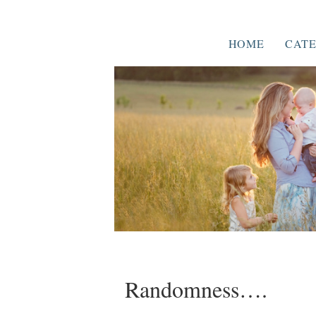
HOME
CATE
Randomness….