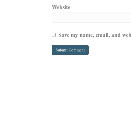
Website
Save my name, email, and websi