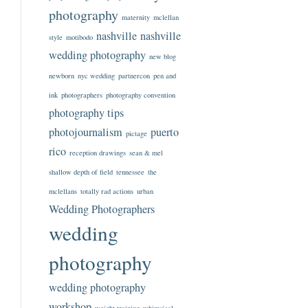
photography
maternity
mclellan
nashville
nashville
style
motibodo
wedding photography
new blog
newborn
nyc wedding
partnercon
pen and
ink
photographers
photography convention
photography tips
photojournalism
puerto
pictage
rico
reception drawings
sean & mel
shallow depth of field
tennessee
the
mclellans
totally rad actions
urban
Wedding Photographers
wedding
photography
wedding photography
workshop