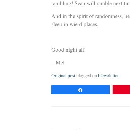
rambling! Sean will ramble next tim
And in the spirit of randomness, her
sleep in wierd places.
Good night all!
– Mel
Original post
blogged on
b2evolution
.
Share