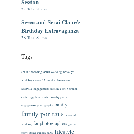
Session
2K Total Shares
Seven and Serai Claire’s
Birthday Extravaganza
2K Total Shares
Tags
artistic wedding
artist wedding
brooklyn
wedding
canon 85mm
diy
downtown
nashville engagement session
easter brunch
easter egg hunt
easter sunday party
family
engagement photography
family portraits
featured
for photographers
wedding
garden
lifestyle
party
home garden party