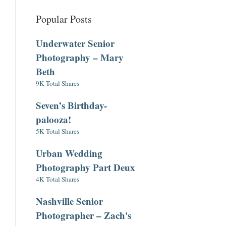
Popular Posts
Underwater Senior
Photography – Mary
Beth
9K Total Shares
Seven’s Birthday-
palooza!
5K Total Shares
Urban Wedding
Photography Part Deux
4K Total Shares
Nashville Senior
Photographer – Zach's