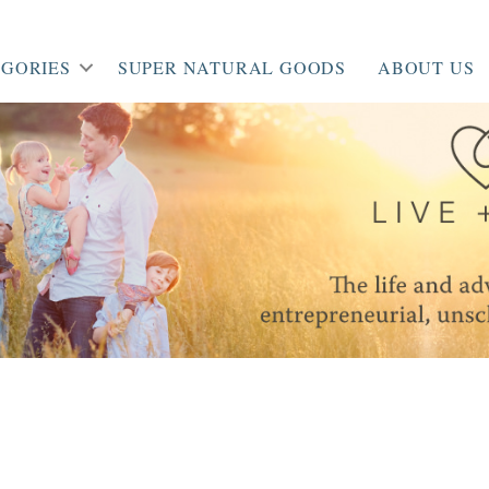
GORIES
SUPER NATURAL GOODS
ABOUT US