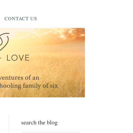
CONTACT US
search the blog