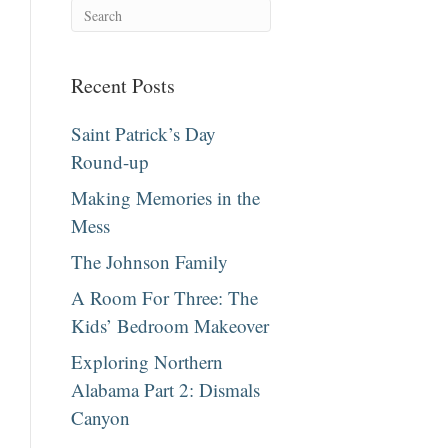
Recent Posts
Saint Patrick’s Day
Round-up
Making Memories in the
Mess
The Johnson Family
A Room For Three: The
Kids’ Bedroom Makeover
Exploring Northern
Alabama Part 2: Dismals
Canyon