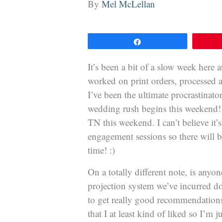
By
Mel McLellan
Share
It’s been a bit of a slow week here
worked on print orders, processed 
I’ve been the ultimate procrastinat
wedding rush begins this weekend! 
TN this weekend. I can’t believe it
engagement sessions so there will b
time! :)
On a totally different note, is any
projection system we’ve incurred d
to get really good recommendations 
that I at least kind of liked so I’