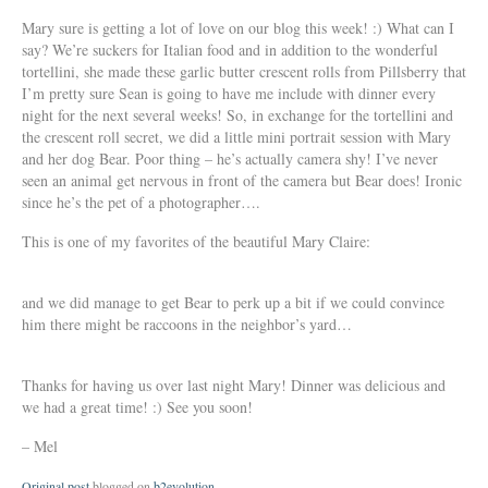
Mary sure is getting a lot of love on our blog this week! :) What can I
say? We’re suckers for Italian food and in addition to the wonderful
tortellini, she made these garlic butter crescent rolls from Pillsberry that
I’m pretty sure Sean is going to have me include with dinner every
night for the next several weeks! So, in exchange for the tortellini and
the crescent roll secret, we did a little mini portrait session with Mary
and her dog Bear. Poor thing – he’s actually camera shy! I’ve never
seen an animal get nervous in front of the camera but Bear does! Ironic
since he’s the pet of a photographer….
This is one of my favorites of the beautiful Mary Claire:
and we did manage to get Bear to perk up a bit if we could convince
him there might be raccoons in the neighbor’s yard…
Thanks for having us over last night Mary! Dinner was delicious and
we had a great time! :) See you soon!
– Mel
Original post
blogged on
b2evolution
.