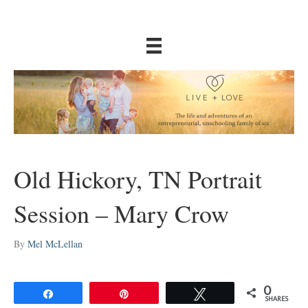
Old Hickory, TN Portrait
Session – Mary Crow
By
Mel McLellan
0
Share
Pin
Tweet
SHARES