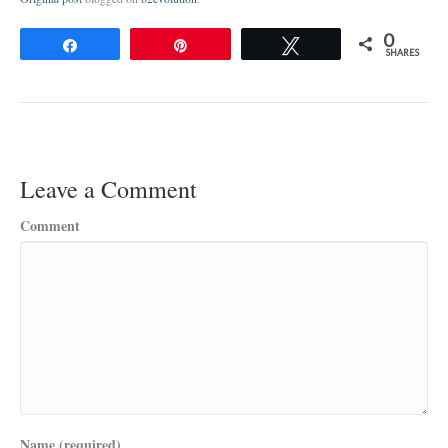
0
Share
Pin
Tweet
SHARES
Leave a Comment
Comment
Name (required)