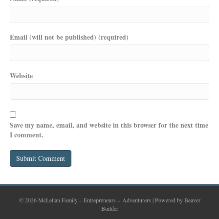
Email (will not be published) (required)
Website
Save my name, email, and website in this browser for the next time
I comment.
© 2026 McLellan Family – Entrepreneurs + Adventurers
|
Powered by
Beaver
Builder