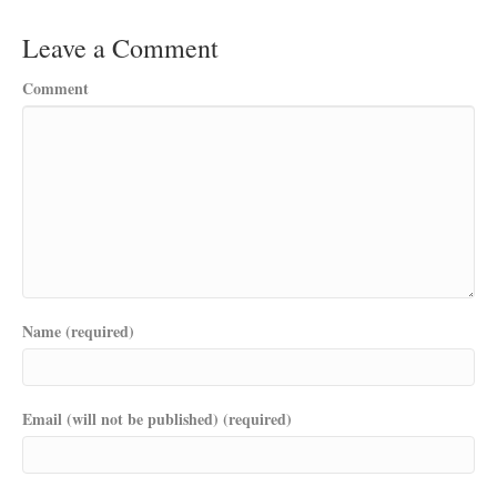
Leave a Comment
Comment
Name (required)
Email (will not be published) (required)