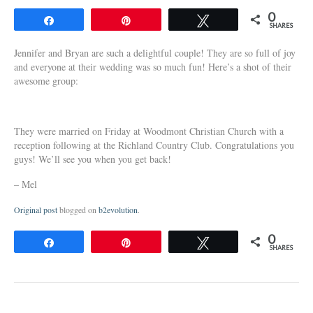
0
Share
Pin
Tweet
SHARES
Jennifer and Bryan are such a delightful couple! They are so full of joy
and everyone at their wedding was so much fun! Here’s a shot of their
awesome group:
They were married on Friday at Woodmont Christian Church with a
reception following at the Richland Country Club. Congratulations you
guys! We’ll see you when you get back!
– Mel
Original post
blogged on
b2evolution
.
0
Share
Pin
Tweet
SHARES