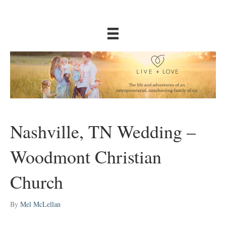
Nashville, TN Wedding –
Woodmont Christian
Church
By
Mel McLellan