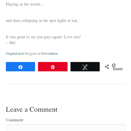
Playing in the weeds…
and then collapsing in the spot lights at last…
It was great to see you guys again! Love you!
– Mel
Original post
blogged on
b2evolution
.
0
Share
Pin
Tweet
SHARES
Leave a Comment
Comment