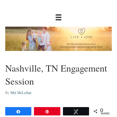
Nashville, TN Engagement
Session
By
Mel McLellan
0
Share
Pin
Tweet
SHARES