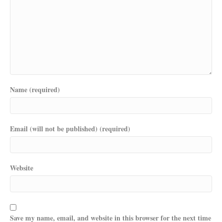
Name (required)
Email (will not be published) (required)
Website
Save my name, email, and website in this browser for the next time