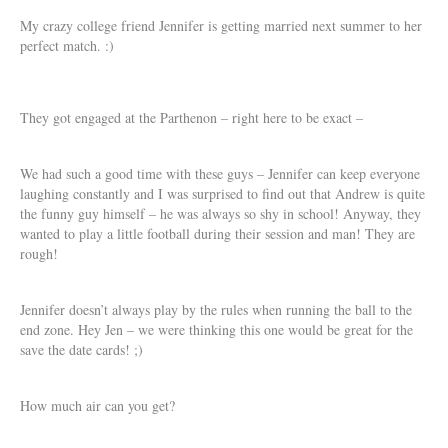
My crazy college friend Jennifer is getting married next summer to her
perfect match. :)
They got engaged at the Parthenon – right here to be exact –
We had such a good time with these guys – Jennifer can keep everyone
laughing constantly and I was surprised to find out that Andrew is quite
the funny guy himself – he was always so shy in school! Anyway, they
wanted to play a little football during their session and man! They are
rough!
Jennifer doesn’t always play by the rules when running the ball to the
end zone. Hey Jen – we were thinking this one would be great for the
save the date cards! ;)
How much air can you get?