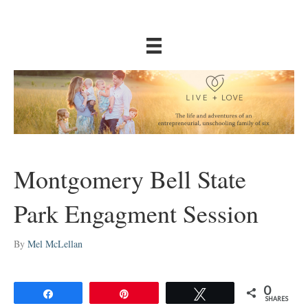
Montgomery Bell State
Park Engagment Session
By
Mel McLellan
0
Share
Pin
Tweet
SHARES