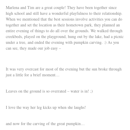
Marlena and Tim are a great couple! They have been together since
high school and still have a wonderful playfulness to their relationship.
When we mentioned that the best sessions involve activities you can do
together and set the location as their hometown park, they planned an
entire evening of things to do all over the grounds. We walked through
creekbeds, played on the playground, hung out by the lake, had a picnic
under a tree, and ended the evening with pumpkin carving. :) As you
can see, they made our job easy –
It was very overcast for most of the evening but the sun broke through
just a little for a brief moment…
Leaves on the ground is so overrated – water is in! ;)
I love the way her leg kicks up when she laughs!
and now for the carving of the great pumpkin…