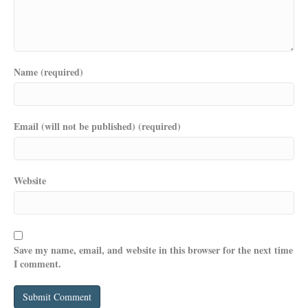
Name (required)
Email (will not be published) (required)
Website
Save my name, email, and website in this browser for the next time
I comment.