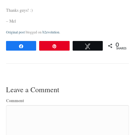
Thanks guys! :)
– Mel
Original post
blogged on
b2evolution
.
0
Share
Pin
Tweet
SHARES
Leave a Comment
Comment