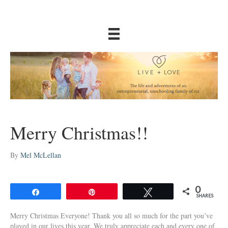
Merry Christmas!!
By
Mel McLellan
0
Share
Pin
Tweet
SHARES
Merry Christmas Everyone! Thank you all so much for the part you’ve
played in our lives this year. We truly appreciate each and every one of