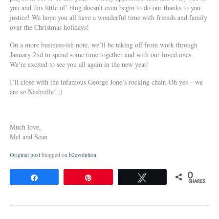
you and this little ol’ blog doesn’t even begin to do our thanks to you
justice! We hope you all have a wonderful time with friends and family
over the Christmas holidays!
On a more business-ish note, we’ll be taking off from work through
January 2nd to spend some time together and with our loved ones.
We’re excited to see you all again in the new year!
I’ll close with the infamous George Jone’s rocking chair. Oh yes – we
are so Nashville! ;)
Much love,
Mel and Sean
Original post
blogged on
b2evolution
.
0
Share
Pin
Tweet
SHARES