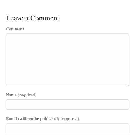
Leave a Comment
Comment
Name (required)
Email (will not be published) (required)