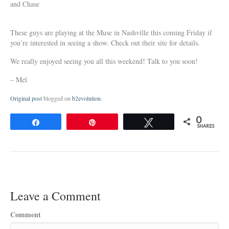
and Chase
These guys are playing at the Muse in Nashville this coming Friday if
you’re interested in seeing a show. Check out their site for details.
We really enjoyed seeing you all this weekend! Talk to you soon!
– Mel
Original post
blogged on
b2evolution
.
0
Share
Pin
Tweet
SHARES
Leave a Comment
Comment