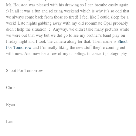
Mr. Houston was pleased with his drawing so I can breathe easily again.
:) In all it was a fun and relaxing weekend which is why it’s so odd that
we always come back from those so tired! I feel like I could sleep for a
week! Late nights gabbing away with my old roommate Opal probably
didn’t help the situation. ;) Anyway, we didn’t take many pictures while
we were out that way but we did go to see my brother’s band play on
Friday night and I took the camera along for that. Their name is
Shoot
For Tomorrow
and I’m really liking the new stuff they’re coming out
with now. And now for a few of my dabblings in concert photography
–
Shoot For Tomorrow
Chris
Ryan
Lee