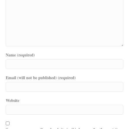
Name (required)
Email (will not be published) (required)
Website