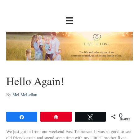
Hello Again!
By
Mel McLellan
0
Share
Pin
Tweet
SHARES
We just got in from our weekend East Tennessee. It was so good to see
old friends again and spend some time with my “little” brother Ryan.