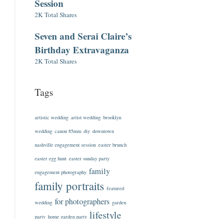
Session
2K Total Shares
Seven and Serai Claire’s
Birthday Extravaganza
2K Total Shares
Tags
artistic wedding
artist wedding
brooklyn
wedding
canon 85mm
diy
downtown
nashville engagement session
easter brunch
easter egg hunt
easter sunday party
family
engagement photography
family portraits
featured
for photographers
wedding
garden
lifestyle
party
home garden party