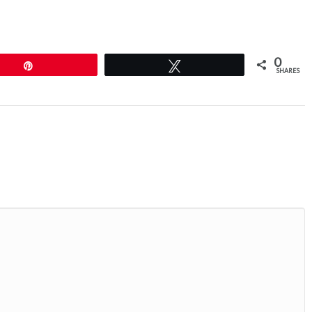
0
Pin
Tweet
SHARES