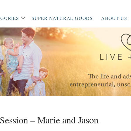
GORIES
SUPER NATURAL GOODS
ABOUT US
Session – Marie and Jason