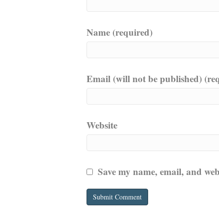
Name (required)
Email (will not be published) (re
Website
Save my name, email, and websi