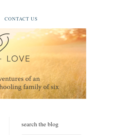
CONTACT US
search the blog