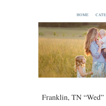
HOME
CATE
Franklin, TN “Wed” 