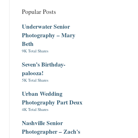
Popular Posts
Underwater Senior
Photography – Mary
Beth
9K Total Shares
Seven’s Birthday-
palooza!
5K Total Shares
Urban Wedding
Photography Part Deux
4K Total Shares
Nashville Senior
Photographer – Zach's