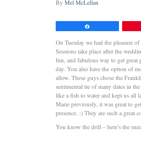
By
Mel McLellan
Share
On Tuesday we had the pleasure of
Sessions take place after the weddin
fun, and fabulous way to get great 
day. You also have the option of m
allow. These guys chose the Frankli
sentimental tie of many dates in the
like a fish to water and kept us all
Marie previously, it was great to ge
presence. :) They are such a great c
You know the drill – here’s the sn