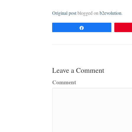
Original post
blogged on
b2evolution
.
Share
Leave a Comment
Comment