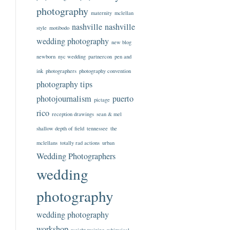
photography
maternity
mclellan
nashville
nashville
style
motibodo
wedding photography
new blog
newborn
nyc wedding
partnercon
pen and
ink
photographers
photography convention
photography tips
photojournalism
puerto
pictage
rico
reception drawings
sean & mel
shallow depth of field
tennessee
the
mclellans
totally rad actions
urban
Wedding Photographers
wedding
photography
wedding photography
workshop