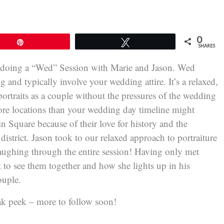
0
Pin
Tweet
SHARES
 doing a “Wed” Session with Marie and Jason. Wed
g and typically involve your wedding attire. It’s a relaxed,
portraits as a couple without the pressures of the wedding
ore locations than your wedding day timeline might
n Square because of their love for history and the
 district. Jason took to our relaxed approach to portraiture
 laughing through the entire session! Having only met
t to see them together and how she lights up in his
ouple.
eak peek – more to follow soon!