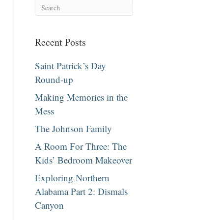
Recent Posts
Saint Patrick’s Day
Round-up
Making Memories in the
Mess
The Johnson Family
A Room For Three: The
Kids’ Bedroom Makeover
Exploring Northern
Alabama Part 2: Dismals
Canyon