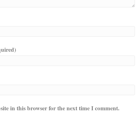
quired)
te in this browser for the next time I comment.