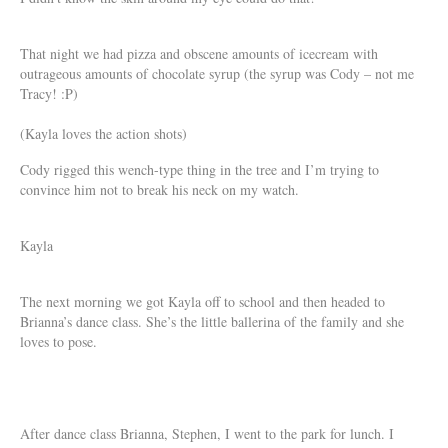
That night we had pizza and obscene amounts of icecream with
outrageous amounts of chocolate syrup (the syrup was Cody – not me
Tracy! :P)
(Kayla loves the action shots)
Cody rigged this wench-type thing in the tree and I’m trying to
convince him not to break his neck on my watch.
Kayla
The next morning we got Kayla off to school and then headed to
Brianna’s dance class. She’s the little ballerina of the family and she
loves to pose.
After dance class Brianna, Stephen, I went to the park for lunch. I