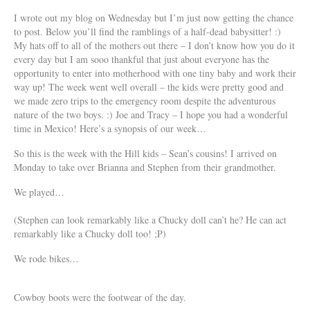
I wrote out my blog on Wednesday but I’m just now getting the chance
to post. Below you’ll find the ramblings of a half-dead babysitter! :)
My hats off to all of the mothers out there – I don’t know how you do it
every day but I am sooo thankful that just about everyone has the
opportunity to enter into motherhood with one tiny baby and work their
way up! The week went well overall – the kids were pretty good and
we made zero trips to the emergency room despite the adventurous
nature of the two boys. :) Joe and Tracy – I hope you had a wonderful
time in Mexico! Here’s a synopsis of our week…
So this is the week with the Hill kids – Sean’s cousins! I arrived on
Monday to take over Brianna and Stephen from their grandmother.
We played…
(Stephen can look remarkably like a Chucky doll can’t he? He can act
remarkably like a Chucky doll too! ;P)
We rode bikes…
Cowboy boots were the footwear of the day.