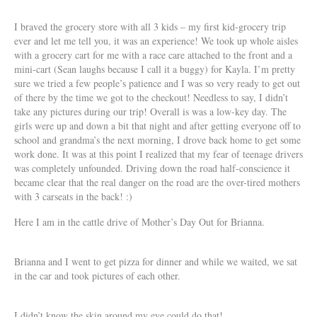
I braved the grocery store with all 3 kids – my first kid-grocery trip
ever and let me tell you, it was an experience! We took up whole aisles
with a grocery cart for me with a race care attached to the front and a
mini-cart (Sean laughs because I call it a buggy) for Kayla. I’m pretty
sure we tried a few people’s patience and I was so very ready to get out
of there by the time we got to the checkout! Needless to say, I didn’t
take any pictures during our trip! Overall is was a low-key day. The
girls were up and down a bit that night and after getting everyone off to
school and grandma’s the next morning, I drove back home to get some
work done. It was at this point I realized that my fear of teenage drivers
was completely unfounded. Driving down the road half-conscience it
became clear that the real danger on the road are the over-tired mothers
with 3 carseats in the back! :)
Here I am in the cattle drive of Mother’s Day Out for Brianna.
Brianna and I went to get pizza for dinner and while we waited, we sat
in the car and took pictures of each other.
I didn’t know the skin around my eye could do that!