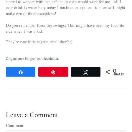
started to wonder with the caffeine in coke would work for me – all I
ever drink is water buty today I made an exception – tomorrow I might
make two or three exceptions!
Do you remember these tire swings? This might have been my favorite
ride when I was a kid.
They’re cute little rugrats aren’t they? :)
Original post
blogged on
b2evolution
.
0
Share
Pin
Tweet
SHARES
Leave a Comment
Comment