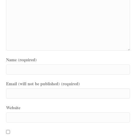
Name (required)
Email (will not be published) (required)
Website