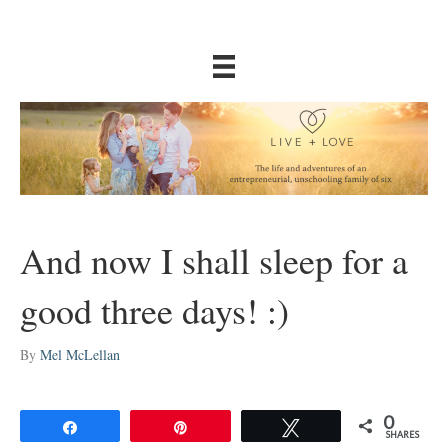
And now I shall sleep for a
good three days! :)
By
Mel McLellan
0
Share
Pin
Tweet
SHARES