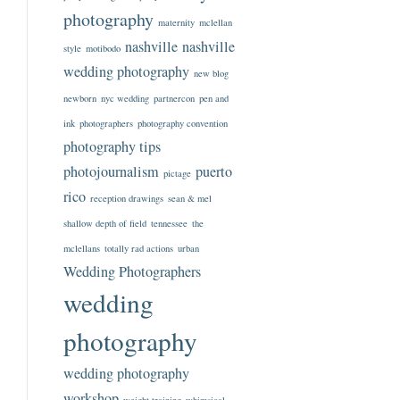
photography
maternity
mclellan
nashville
nashville
style
motibodo
wedding photography
new blog
newborn
nyc wedding
partnercon
pen and
ink
photographers
photography convention
photography tips
photojournalism
puerto
pictage
rico
reception drawings
sean & mel
shallow depth of field
tennessee
the
mclellans
totally rad actions
urban
Wedding Photographers
wedding
photography
wedding photography
workshop