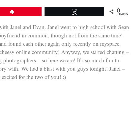
0
Pin
Tweet
SHARES
ith Janel and Evan. Janel went to high school with Sean
 boyfriend in common, though not from the same time!
 and found each other again only recently on myspace.
a cheesy online community! Anyway, we started chatting –
g photographers – so here we are! It’s so much fun to
y with. We had a blast with you guys tonight! Janel –
excited for the two of you! :)