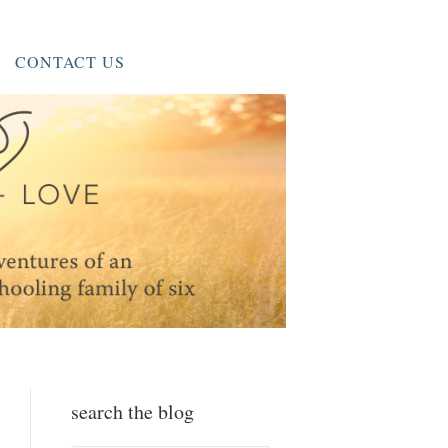
CONTACT US
search the blog