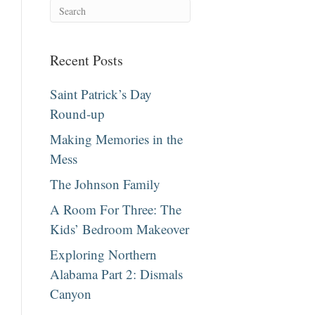
Recent Posts
Saint Patrick’s Day
Round-up
Making Memories in the
Mess
The Johnson Family
A Room For Three: The
Kids’ Bedroom Makeover
Exploring Northern
Alabama Part 2: Dismals
Canyon