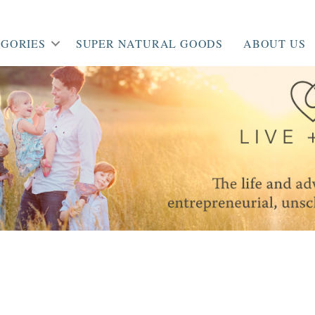
GORIES
SUPER NATURAL GOODS
ABOUT US