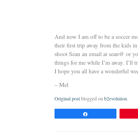
And now I am off to be a soccer mo
their first trip away from the kids 
shoot Sean an email at sean@ or yo
things for me while I’m away. I’ll t
I hope you all have a wonderful we
– Mel
Original post
blogged on
b2evolution
.
Share