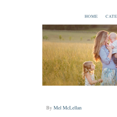
HOME
CATE
By
Mel McLellan