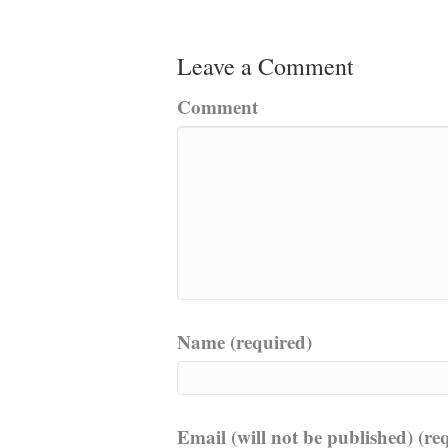
Leave a Comment
Comment
Name (required)
Email (will not be published) (re