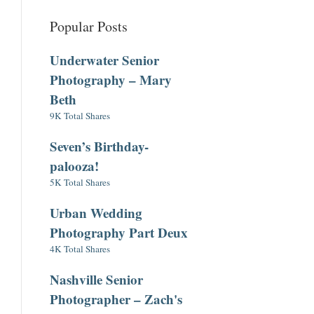
Popular Posts
Underwater Senior
Photography – Mary
Beth
9K Total Shares
Seven’s Birthday-
palooza!
5K Total Shares
Urban Wedding
Photography Part Deux
4K Total Shares
Nashville Senior
Photographer – Zach's