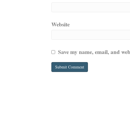
Website
Save my name, email, and websi