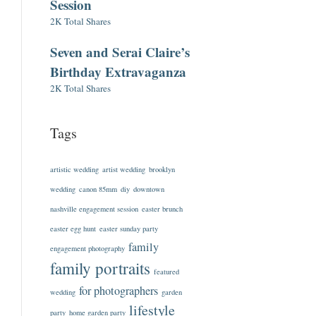
Session
2K Total Shares
Seven and Serai Claire’s
Birthday Extravaganza
2K Total Shares
Tags
artistic wedding
artist wedding
brooklyn
wedding
canon 85mm
diy
downtown
nashville engagement session
easter brunch
easter egg hunt
easter sunday party
family
engagement photography
family portraits
featured
for photographers
wedding
garden
lifestyle
party
home garden party