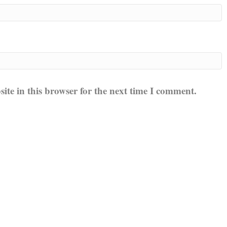
te in this browser for the next time I comment.