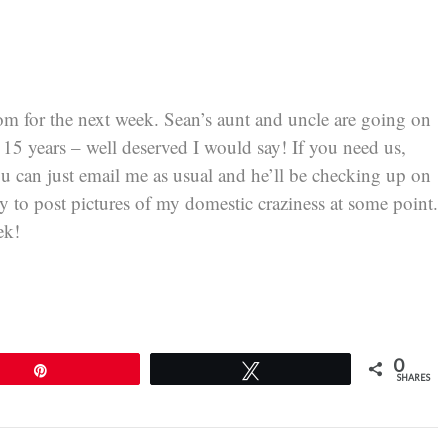
m for the next week. Sean’s aunt and uncle are going on
in 15 years – well deserved I would say! If you need us,
u can just email me as usual and he’ll be checking up on
ry to post pictures of my domestic craziness at some point.
ek!
0
Pin
Tweet
SHARES