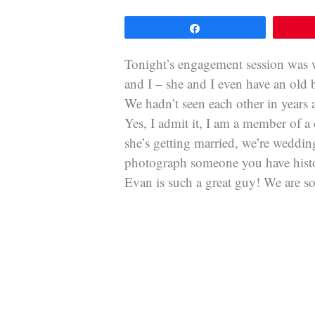
Share
Tonight’s engagement session was w
and I – she and I even have an old
We hadn’t seen each other in years
Yes, I admit it, I am a member of 
she’s getting married, we’re weddin
photograph someone you have histor
Evan is such a great guy! We are so 