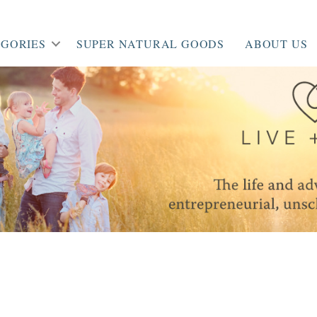
GORIES
SUPER NATURAL GOODS
ABOUT US