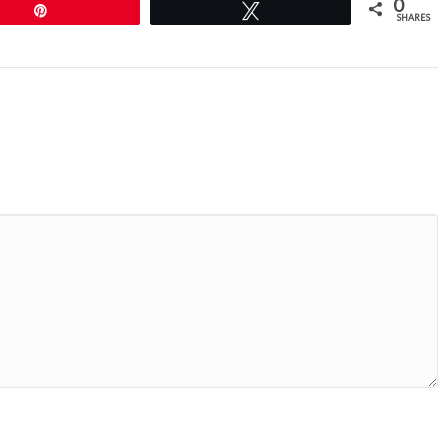
0
Pin
Tweet
SHARES