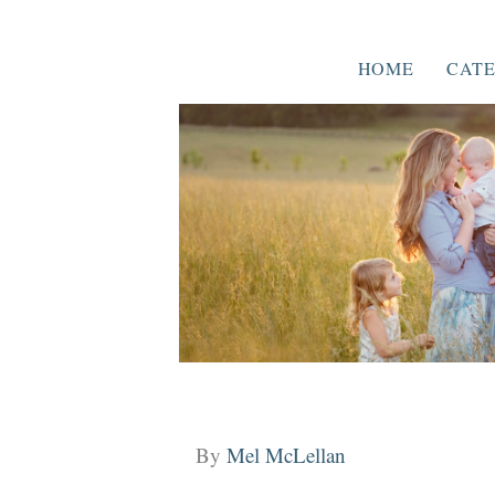
HOME
CATE
By
Mel McLellan