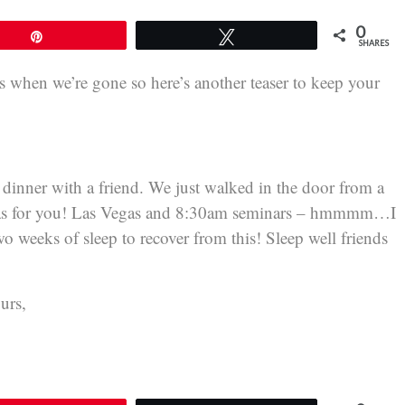
0
Pin
Tweet
SHARES
when we’re gone so here’s another teaser to keep your
t dinner with a friend. We just walked in the door from a
egas for you! Las Vegas and 8:30am seminars – hmmmm…I
o weeks of sleep to recover from this! Sleep well friends
urs,