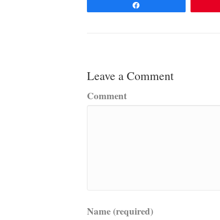
Share
Leave a Comment
Comment
Name (required)