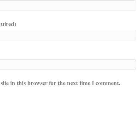
quired)
te in this browser for the next time I comment.