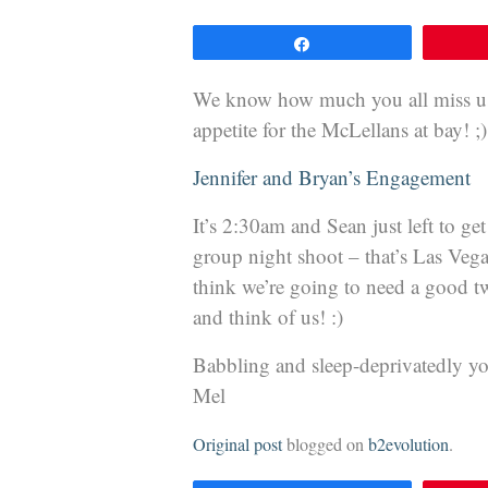
Share
We know how much you all miss us 
appetite for the McLellans at bay! ;)
Jennifer and Bryan’s Engagement
It’s 2:30am and Sean just left to ge
group night shoot – that’s Las V
think we’re going to need a good tw
and think of us! :)
Babbling and sleep-deprivatedly yo
Mel
Original post
blogged on
b2evolution
.