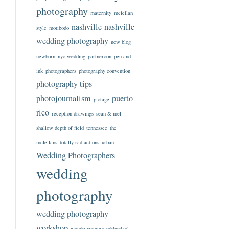
photography
maternity
mclellan
nashville
nashville
style
motibodo
wedding photography
new blog
newborn
nyc wedding
partnercon
pen and
ink
photographers
photography convention
photography tips
photojournalism
puerto
pictage
rico
reception drawings
sean & mel
shallow depth of field
tennessee
the
mclellans
totally rad actions
urban
Wedding Photographers
wedding
photography
wedding photography
workshop