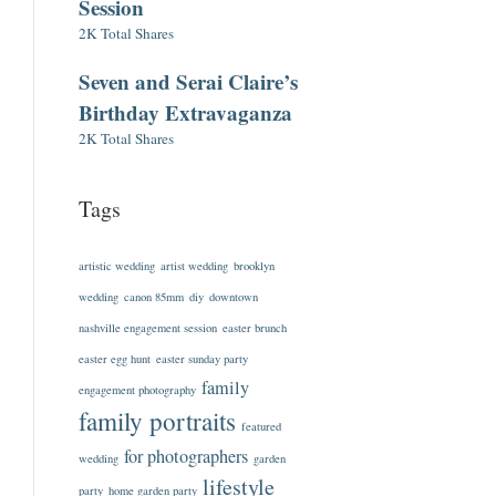
Session
2K Total Shares
Seven and Serai Claire’s
Birthday Extravaganza
2K Total Shares
Tags
artistic wedding
artist wedding
brooklyn
wedding
canon 85mm
diy
downtown
nashville engagement session
easter brunch
easter egg hunt
easter sunday party
family
engagement photography
family portraits
featured
for photographers
wedding
garden
lifestyle
party
home garden party