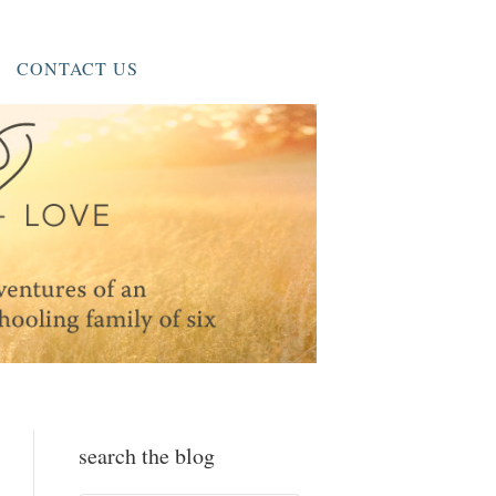
CONTACT US
search the blog