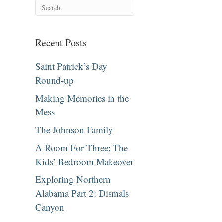
Recent Posts
Saint Patrick’s Day
Round-up
Making Memories in the
Mess
The Johnson Family
A Room For Three: The
Kids’ Bedroom Makeover
Exploring Northern
Alabama Part 2: Dismals
Canyon