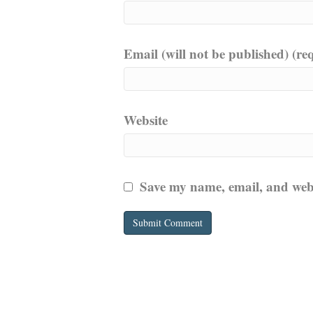
Email (will not be published) (re
Website
Save my name, email, and websi