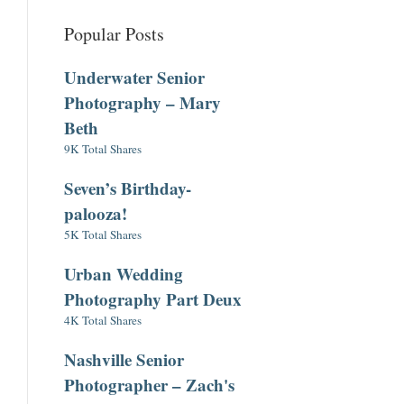
Popular Posts
Underwater Senior
Photography – Mary
Beth
9K Total Shares
Seven’s Birthday-
palooza!
5K Total Shares
Urban Wedding
Photography Part Deux
4K Total Shares
Nashville Senior
Photographer – Zach's