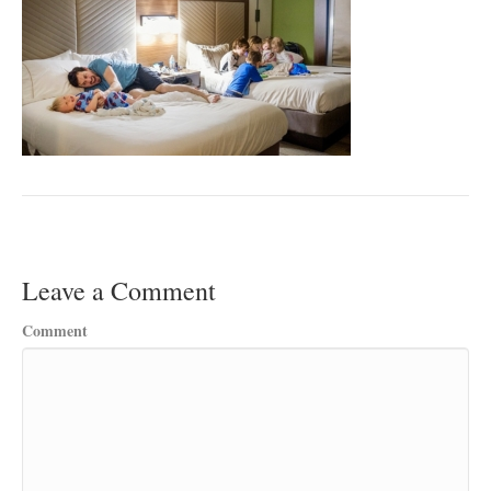
Leave a Comment
Comment