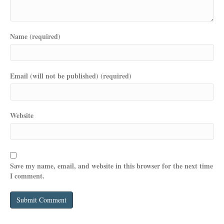
Name (required)
Email (will not be published) (required)
Website
Save my name, email, and website in this browser for the next time
I comment.