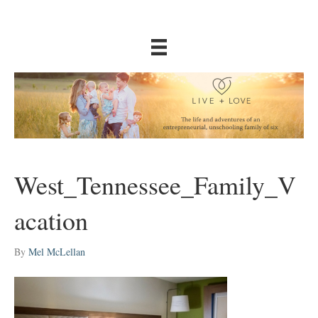
West_Tennessee_Family_V
acation
By
Mel McLellan