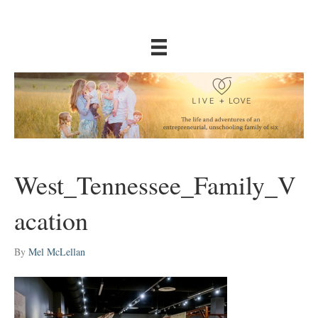
West_Tennessee_Family_V
acation
By
Mel McLellan