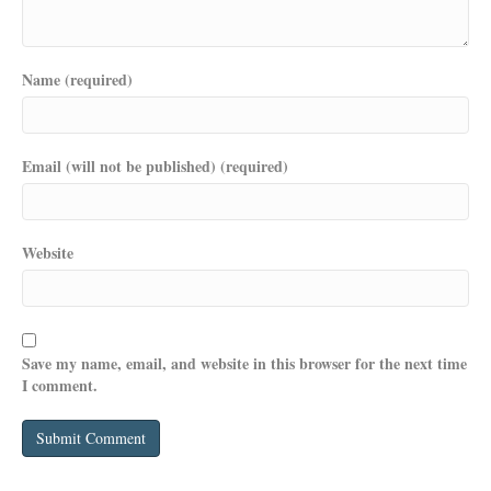
Name (required)
Email (will not be published) (required)
Website
Save my name, email, and website in this browser for the next time
I comment.