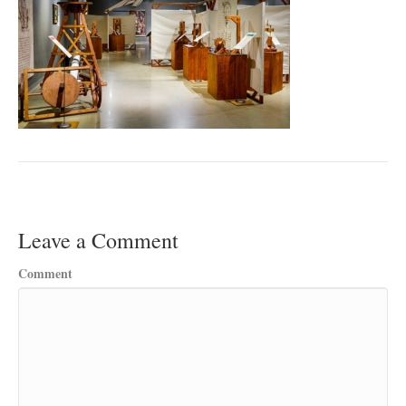
Leave a Comment
Comment