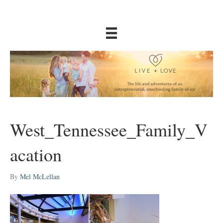
West_Tennessee_Family_V
acation
By
Mel McLellan