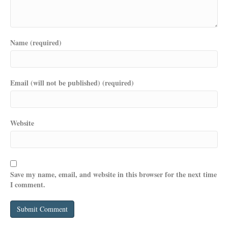
Name (required)
Email (will not be published) (required)
Website
Save my name, email, and website in this browser for the next time
I comment.