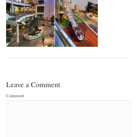
Leave a Comment
Comment