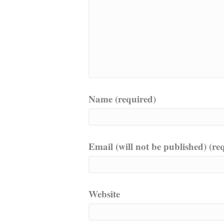
Name (required)
Email (will not be published) (re
Website