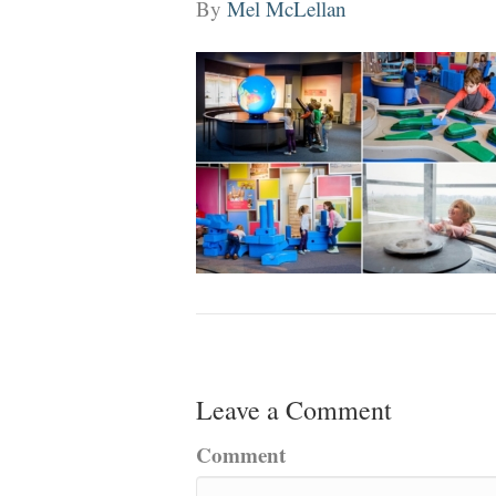
By
Mel McLellan
Leave a Comment
Comment