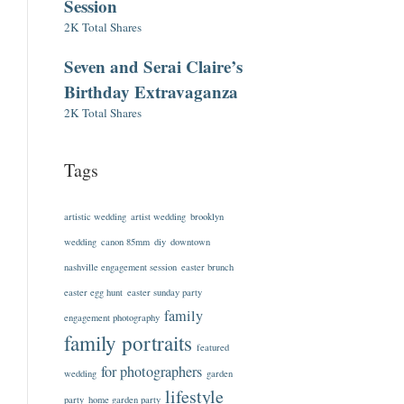
Session
2K Total Shares
Seven and Serai Claire’s
Birthday Extravaganza
2K Total Shares
Tags
artistic wedding
artist wedding
brooklyn
wedding
canon 85mm
diy
downtown
nashville engagement session
easter brunch
easter egg hunt
easter sunday party
family
engagement photography
family portraits
featured
for photographers
wedding
garden
lifestyle
party
home garden party