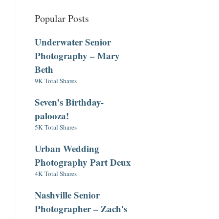
Popular Posts
Underwater Senior
Photography – Mary
Beth
9K Total Shares
Seven’s Birthday-
palooza!
5K Total Shares
Urban Wedding
Photography Part Deux
4K Total Shares
Nashville Senior
Photographer – Zach's