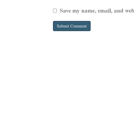
Save my name, email, and websi