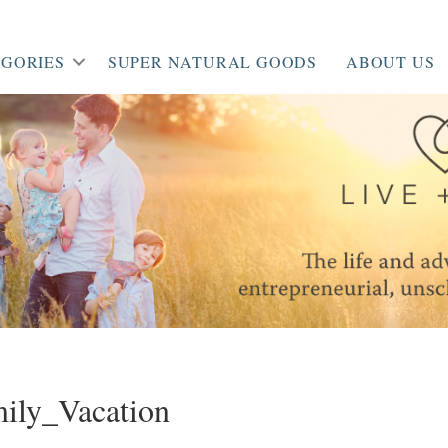
GORIES
SUPER NATURAL GOODS
ABOUT US
ily_Vacation