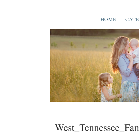
HOME
CATE
West_Tennessee_Fam