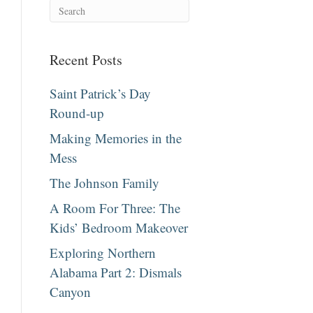
Recent Posts
Saint Patrick’s Day
Round-up
Making Memories in the
Mess
The Johnson Family
A Room For Three: The
Kids’ Bedroom Makeover
Exploring Northern
Alabama Part 2: Dismals
Canyon