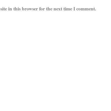
te in this browser for the next time I comment.