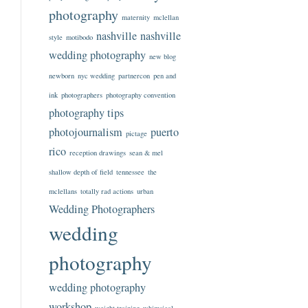
photography
maternity
mclellan
nashville
nashville
style
motibodo
wedding photography
new blog
newborn
nyc wedding
partnercon
pen and
ink
photographers
photography convention
photography tips
photojournalism
puerto
pictage
rico
reception drawings
sean & mel
shallow depth of field
tennessee
the
mclellans
totally rad actions
urban
Wedding Photographers
wedding
photography
wedding photography
workshop