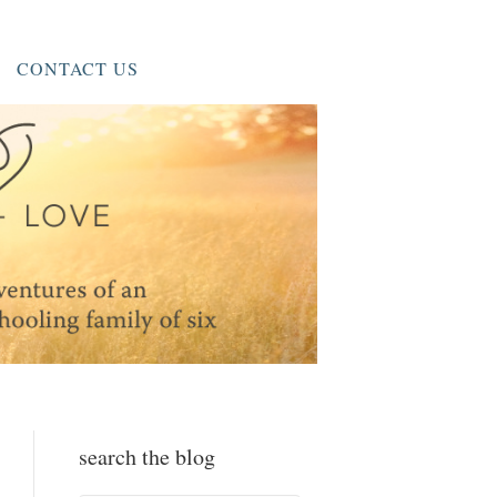
CONTACT US
search the blog