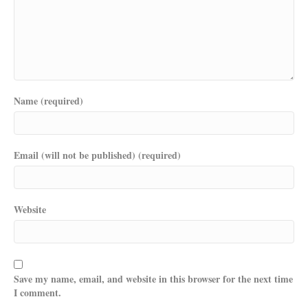
Name (required)
Email (will not be published) (required)
Website
Save my name, email, and website in this browser for the next time
I comment.