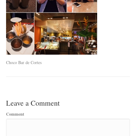
Choco Bar de Cortes
Leave a Comment
Comment