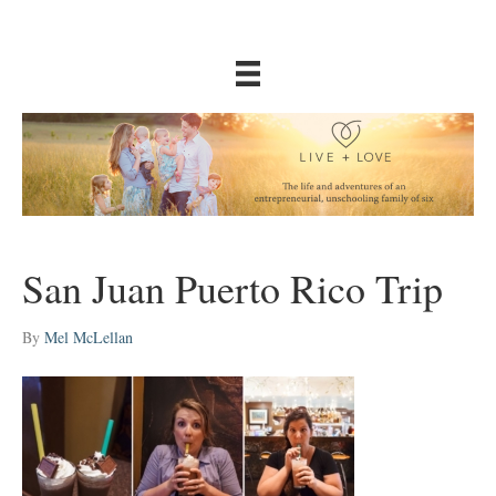
San Juan Puerto Rico Trip
By
Mel McLellan