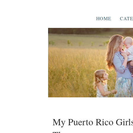
HOME
CATE
My Puerto Rico Girl