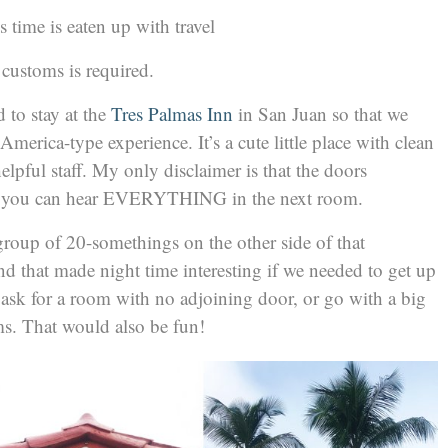
ess time is eaten up with travel
customs is required.
d to stay at the
Tres Palmas Inn
in San Juan so that we
America-type experience. It’s a cute little place with clean
lpful staff. My only disclaimer is that the doors
nd you can hear EVERYTHING in the next room.
group of 20-somethings on the other side of that
and that made night time interesting if we needed to get up
 ask for a room with no adjoining door, or go with a big
s. That would also be fun!