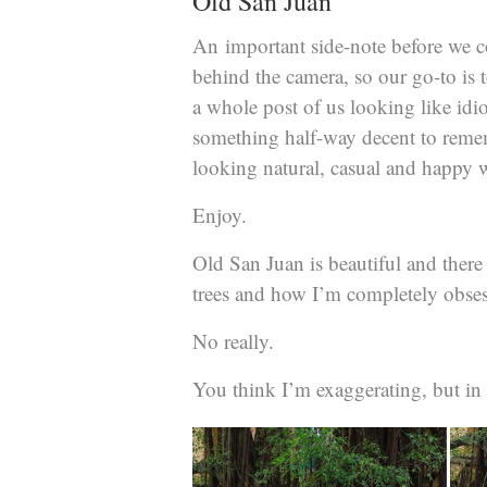
Old San Juan
An important side-note before we 
behind the camera, so our go-to is 
a whole post of us looking like idio
something half-way decent to remem
looking natural, casual and happy w
Enjoy.
Old San Juan is beautiful and there is
trees and how I’m completely obse
No really.
You think I’m exaggerating, but in 