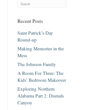
Recent Posts
Saint Patrick’s Day
Round-up
Making Memories in the
Mess
The Johnson Family
A Room For Three: The
Kids’ Bedroom Makeover
Exploring Northern
Alabama Part 2: Dismals
Canyon