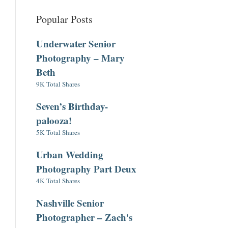
Popular Posts
Underwater Senior
Photography – Mary
Beth
9K Total Shares
Seven’s Birthday-
palooza!
5K Total Shares
Urban Wedding
Photography Part Deux
4K Total Shares
Nashville Senior
Photographer – Zach's