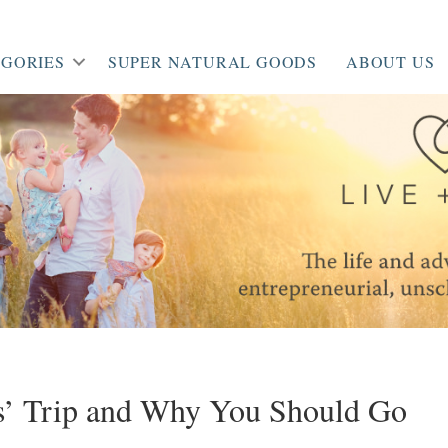
GORIES
SUPER NATURAL GOODS
ABOUT US
s’ Trip and Why You Should Go