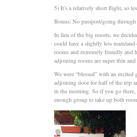
5) It’s a relatively short flight, so l
Bonus: No passport/going through 
In lieu of the big resorts, we decide
could have a slightly less mainland-
rooms and extremely friendly and he
adjoining rooms are super thin a
We were “blessed” with an excited 
adjoining door for half of the trip 
in the morning. So if you go there,
enough group to take up both room