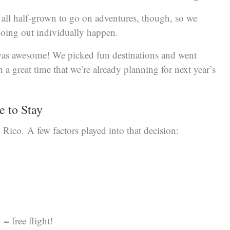
e all half-grown to go on adventures, though, so we
oing out individually happen.
t was awesome! We picked fun destinations and went
a great time that we’re already planning for next year’s
e to Stay
 Rico. A few factors played into that decision:
= free flight!