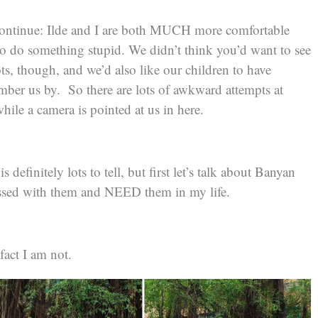
continue: Ilde and I are both MUCH more comfortable
to do something stupid. We didn’t think you’d want to see
ts, though, and we’d also like our children to have
ber us by. So there are lots of awkward attempts at
hile a camera is pointed at us in here.
 definitely lots to tell, but first let’s talk about Banyan
ssed with them and NEED them in my life.
fact I am not.