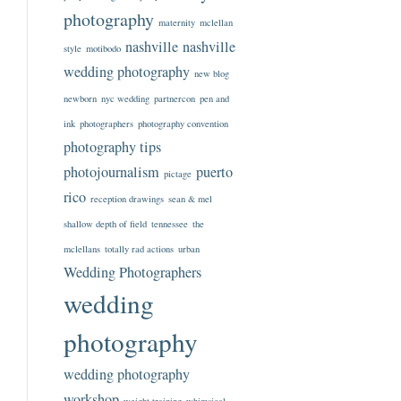
photography
maternity
mclellan
nashville
nashville
style
motibodo
wedding photography
new blog
newborn
nyc wedding
partnercon
pen and
ink
photographers
photography convention
photography tips
photojournalism
puerto
pictage
rico
reception drawings
sean & mel
shallow depth of field
tennessee
the
mclellans
totally rad actions
urban
Wedding Photographers
wedding
photography
wedding photography
workshop