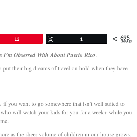
695
12
Tweet
1
SHARES
gs I’m Obsessed With About Puerto Rico
.
to put their big dreams of travel on hold when they have
ly if you want to go somewhere that isn’t well suited to
e who will watch your kids for you for a week+ while you
ime.
more as the sheer volume of children in our house grows.