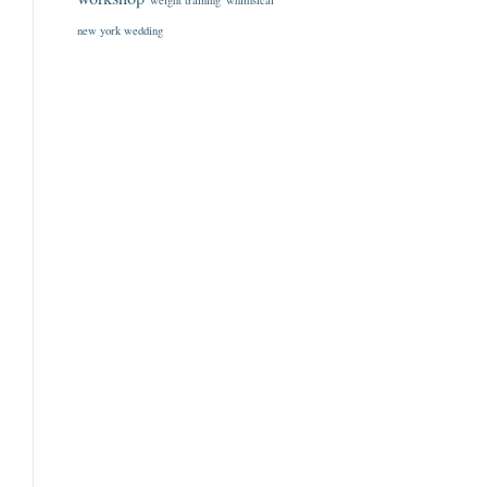
weight training
whimsical
new york wedding