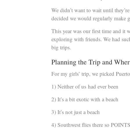
We didn’t want to wait until they’r
decided we would regularly make g
This year was our first time and i
exploring with friends. We had such 
big trips.
Planning the Trip and Wher
For my girls’ trip, we picked Puerto
1) Neither of us had ever been
2) It’s a bit exotic with a beach
3) It’s not just a beach
4) Southwest flies there so POINTS 