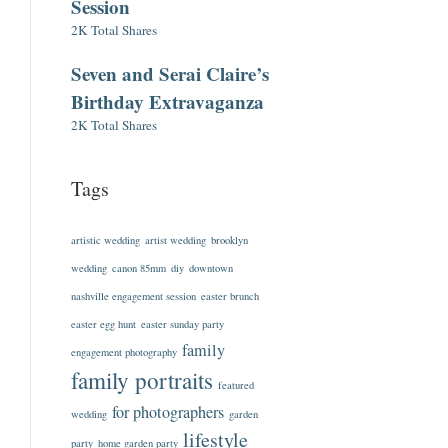
Session
2K Total Shares
Seven and Serai Claire’s
Birthday Extravaganza
2K Total Shares
Tags
artistic wedding
artist wedding
brooklyn
wedding
canon 85mm
diy
downtown
nashville engagement session
easter brunch
easter egg hunt
easter sunday party
family
engagement photography
family portraits
featured
for photographers
wedding
garden
lifestyle
party
home garden party