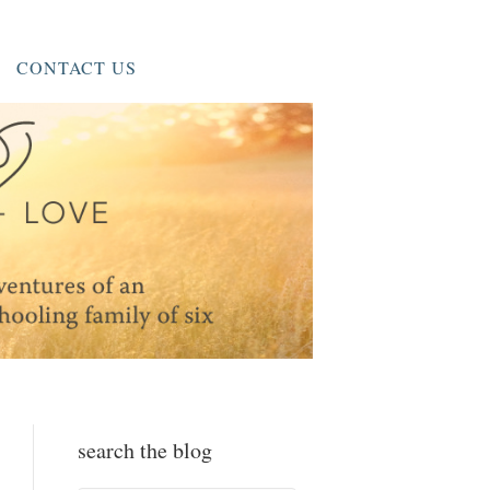
CONTACT US
search the blog