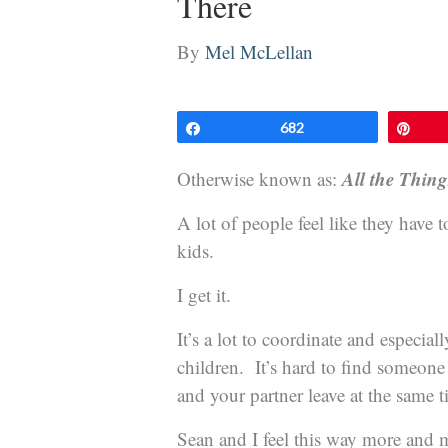
There
By
Mel McLellan
Share
682
Pin
All the Thin
Otherwise known as:
A lot of people feel like they have 
kids.
I get it.
It’s a lot to coordinate and especial
children. It’s hard to find someon
and your partner leave at the same t
Sean and I feel this way more and 