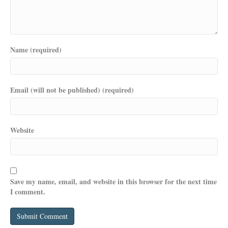
Name (required)
Email (will not be published) (required)
Website
Save my name, email, and website in this browser for the next time
I comment.