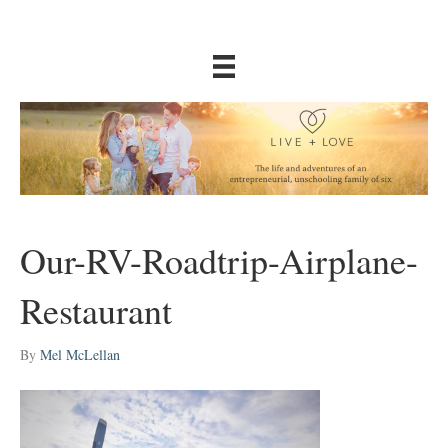
Our-RV-Roadtrip-Airplane-
Restaurant
By
Mel McLellan