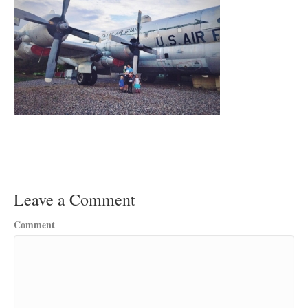
Leave a Comment
Comment