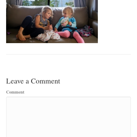
Leave a Comment
Comment