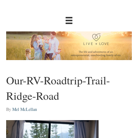
Our-RV-Roadtrip-Trail-
Ridge-Road
By
Mel McLellan