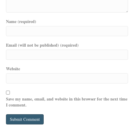
Name (required)
Email (will not be published) (required)
Website
Save my name, email, and website in this browser for the next time
I comment.