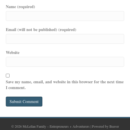
Name (required)
Email (will not be published) (required)
Website
Save my name, email, and website in this browser for the next time
I comment.
© 2026 McLellan Family – Entrepreneurs + Adventurers
|
Powered by
Beaver