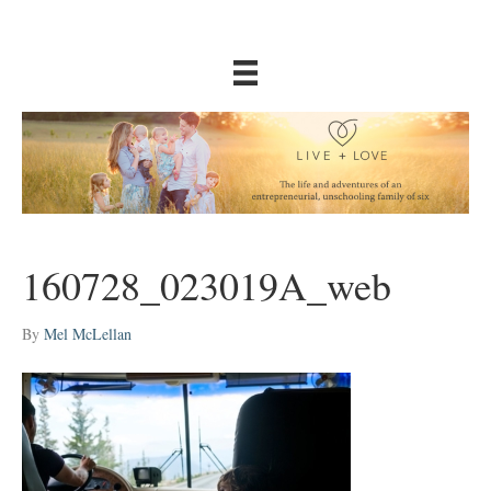
160728_023019A_web
By
Mel McLellan