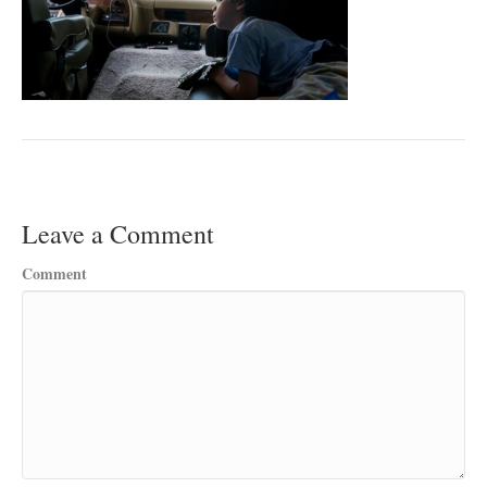
Leave a Comment
Comment