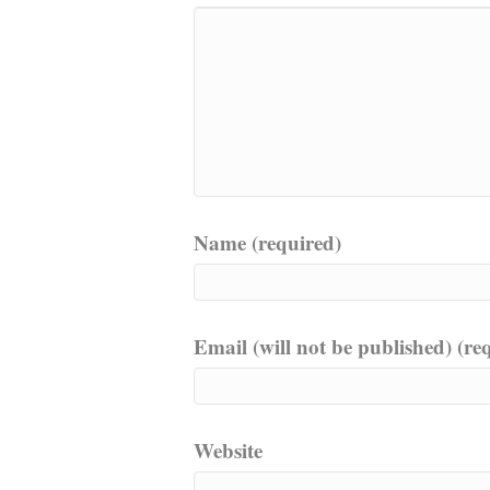
Name (required)
Email (will not be published) (re
Website