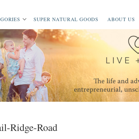
GORIES
SUPER NATURAL GOODS
ABOUT US
il-Ridge-Road