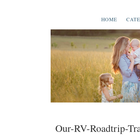
HOME
CATE
Our-RV-Roadtrip-Tra