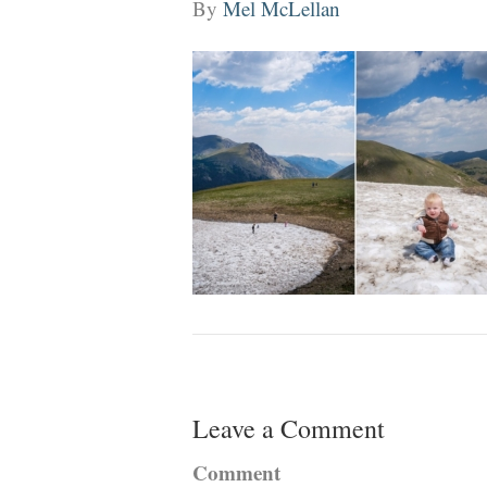
By
Mel McLellan
Leave a Comment
Comment