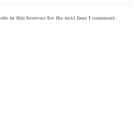
te in this browser for the next time I comment.