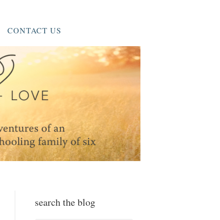
CONTACT US
search the blog