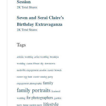
Session
2K Total Shares
Seven and Serai Claire’s
Birthday Extravaganza
2K Total Shares
Tags
artistic wedding
artist wedding
brooklyn
wedding
canon 85mm
diy
downtown
nashville engagement session
easter brunch
easter egg hunt
easter sunday party
family
engagement photography
family portraits
featured
for photographers
wedding
garden
lifestyle
party
home garden party