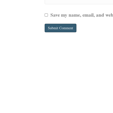
Save my name, email, and websi