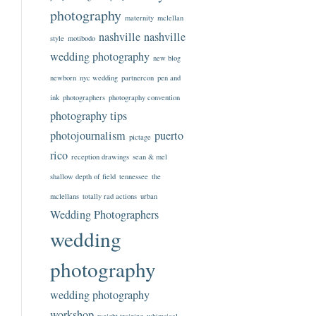
photography
maternity
mclellan
nashville
nashville
style
motibodo
wedding photography
new blog
newborn
nyc wedding
partnercon
pen and
ink
photographers
photography convention
photography tips
photojournalism
puerto
pictage
rico
reception drawings
sean & mel
shallow depth of field
tennessee
the
mclellans
totally rad actions
urban
Wedding Photographers
wedding
photography
wedding photography
workshop