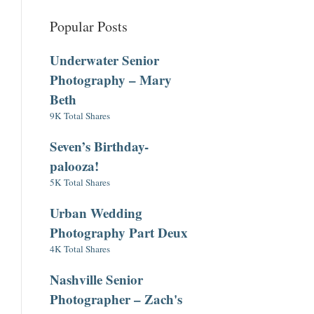
Popular Posts
Underwater Senior
Photography – Mary
Beth
9K Total Shares
Seven’s Birthday-
palooza!
5K Total Shares
Urban Wedding
Photography Part Deux
4K Total Shares
Nashville Senior
Photographer – Zach's