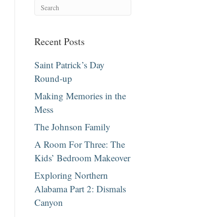
Recent Posts
Saint Patrick’s Day
Round-up
Making Memories in the
Mess
The Johnson Family
A Room For Three: The
Kids’ Bedroom Makeover
Exploring Northern
Alabama Part 2: Dismals
Canyon