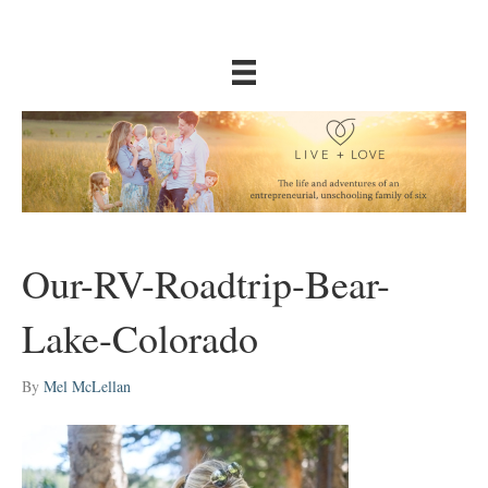
Our-RV-Roadtrip-Bear-
Lake-Colorado
By
Mel McLellan