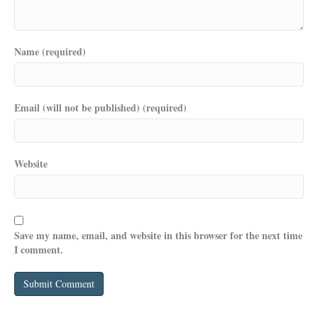
Name (required)
Email (will not be published) (required)
Website
Save my name, email, and website in this browser for the next time
I comment.