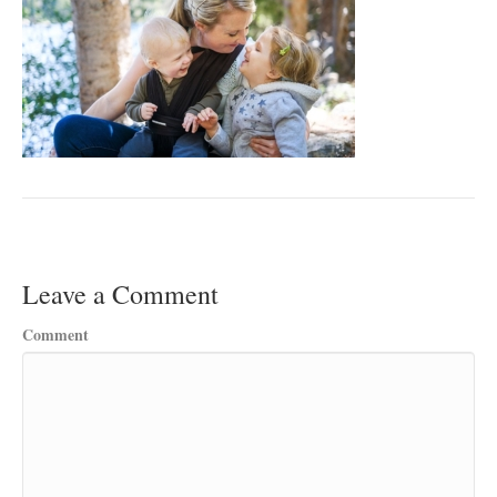
Leave a Comment
Comment