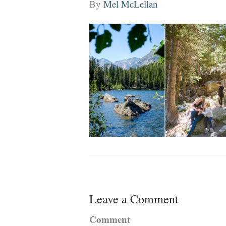
By
Mel McLellan
Leave a Comment
Comment