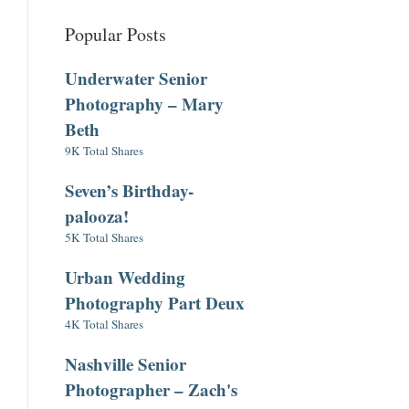
Popular Posts
Underwater Senior
Photography – Mary
Beth
9K Total Shares
Seven’s Birthday-
palooza!
5K Total Shares
Urban Wedding
Photography Part Deux
4K Total Shares
Nashville Senior
Photographer – Zach's