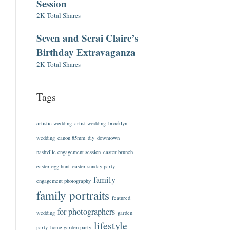
Session
2K Total Shares
Seven and Serai Claire’s
Birthday Extravaganza
2K Total Shares
Tags
artistic wedding
artist wedding
brooklyn
wedding
canon 85mm
diy
downtown
nashville engagement session
easter brunch
easter egg hunt
easter sunday party
family
engagement photography
family portraits
featured
for photographers
wedding
garden
lifestyle
party
home garden party