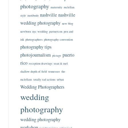
photography
maternity
mclellan
nashville
nashville
style
motibodo
wedding photography
new blog
newborn
nyc wedding
partnercon
pen and
ink
photographers
photography convention
photography tips
photojournalism
puerto
pictage
rico
reception drawings
sean & mel
shallow depth of field
tennessee
the
mclellans
totally rad actions
urban
Wedding Photographers
wedding
photography
wedding photography
workshop