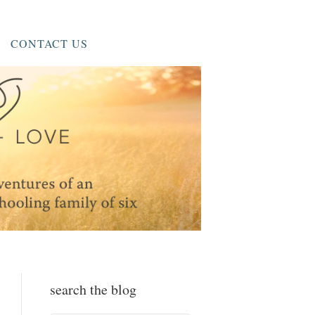
CONTACT US
search the blog