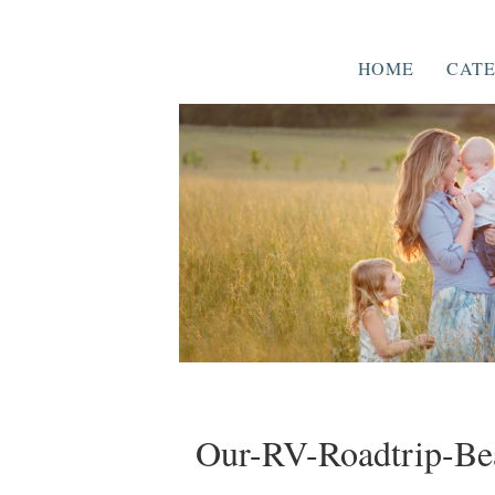
HOME
CATE
Our-RV-Roadtrip-Be