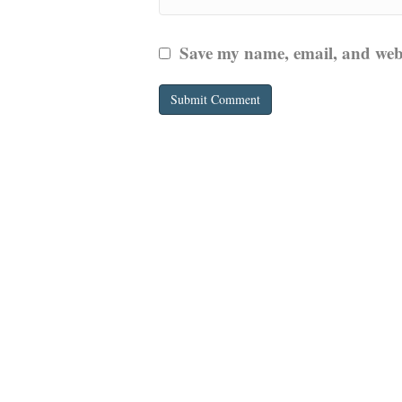
Save my name, email, and websi