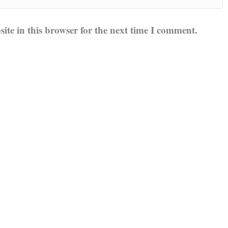
te in this browser for the next time I comment.