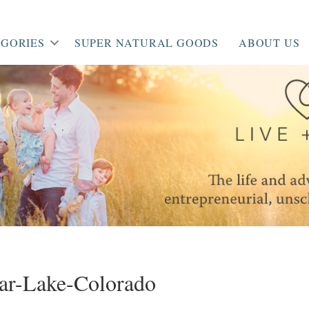
GORIES
SUPER NATURAL GOODS
ABOUT US
ar-Lake-Colorado