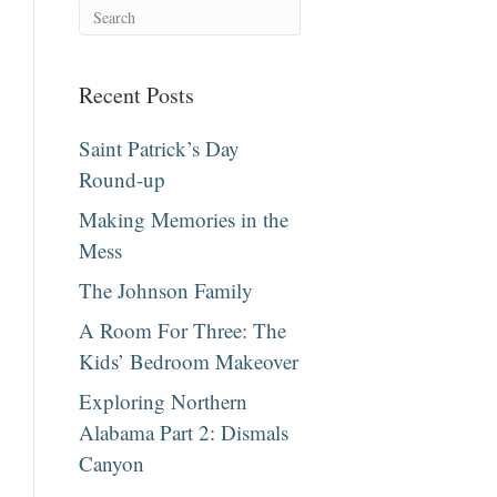
Recent Posts
Saint Patrick’s Day
Round-up
Making Memories in the
Mess
The Johnson Family
A Room For Three: The
Kids’ Bedroom Makeover
Exploring Northern
Alabama Part 2: Dismals
Canyon