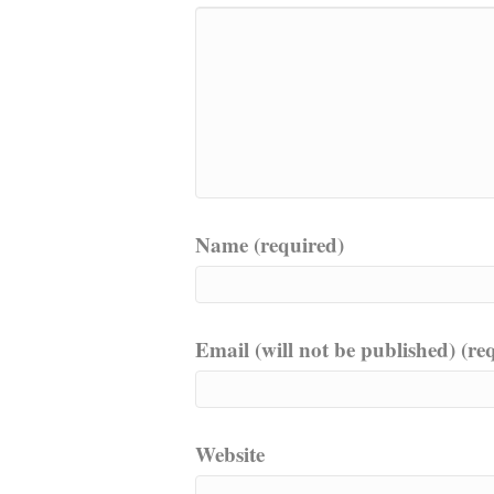
Name (required)
Email (will not be published) (re
Website