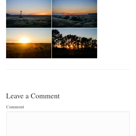
Leave a Comment
Comment