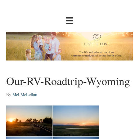
Our-RV-Roadtrip-Wyoming
By
Mel McLellan