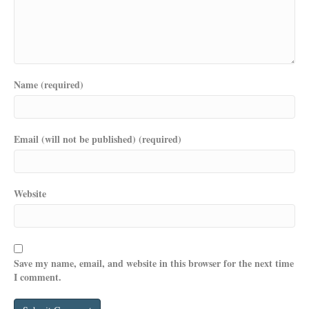
Name (required)
Email (will not be published) (required)
Website
Save my name, email, and website in this browser for the next time
I comment.