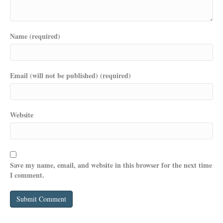
Name (required)
Email (will not be published) (required)
Website
Save my name, email, and website in this browser for the next time
I comment.