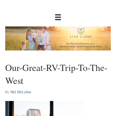
Our-Great-RV-Trip-To-The-
West
By
Mel McLellan