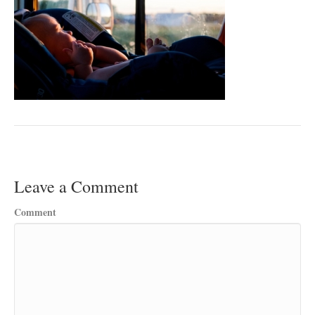
Leave a Comment
Comment