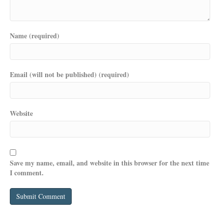
Name (required)
Email (will not be published) (required)
Website
Save my name, email, and website in this browser for the next time
I comment.