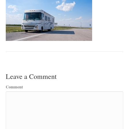
Leave a Comment
Comment