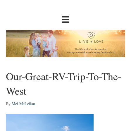
Our-Great-RV-Trip-To-The-
West
By
Mel McLellan