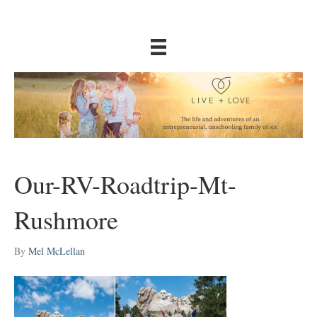
Our-RV-Roadtrip-Mt-
Rushmore
By
Mel McLellan