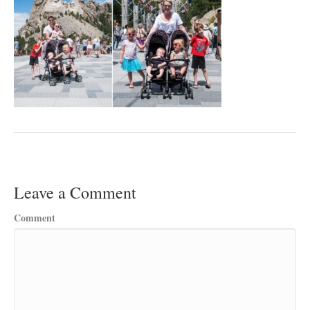
Leave a Comment
Comment