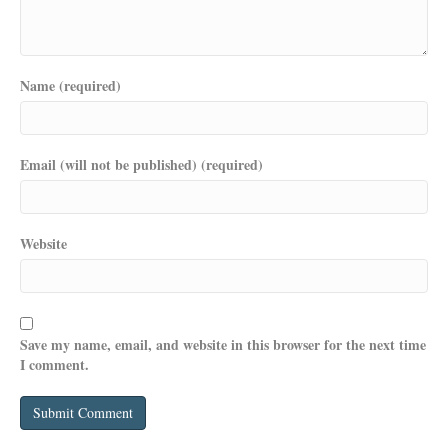
Name (required)
Email (will not be published) (required)
Website
Save my name, email, and website in this browser for the next time
I comment.