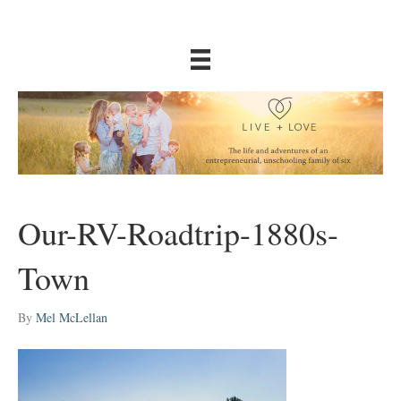
Our-RV-Roadtrip-1880s-
Town
By
Mel McLellan