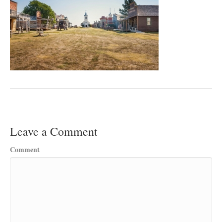
Leave a Comment
Comment