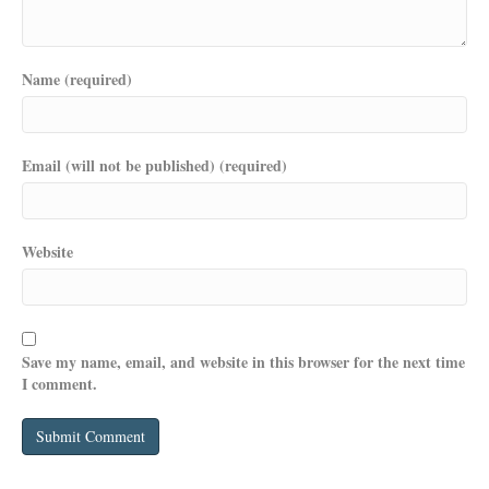
Name (required)
Email (will not be published) (required)
Website
Save my name, email, and website in this browser for the next time
I comment.