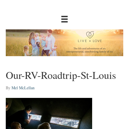
Our-RV-Roadtrip-St-Louis
By
Mel McLellan