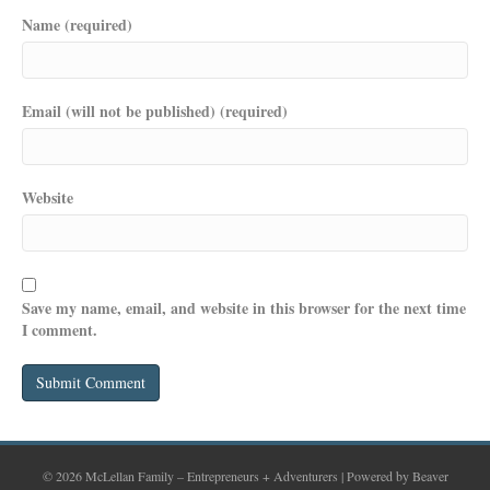
Name (required)
Email (will not be published) (required)
Website
Save my name, email, and website in this browser for the next time
I comment.
© 2026 McLellan Family – Entrepreneurs + Adventurers
|
Powered by
Beaver