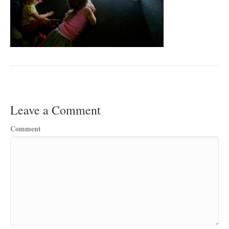
Leave a Comment
Comment