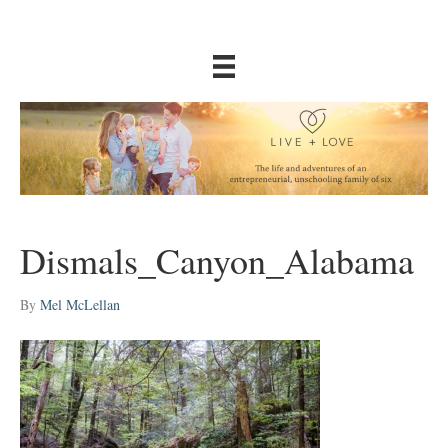
Dismals_Canyon_Alabama
By
Mel McLellan