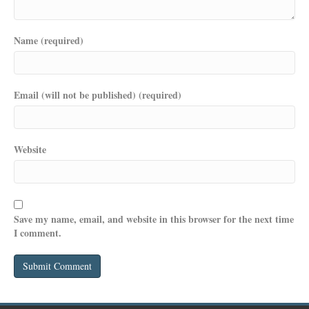
Name (required)
Email (will not be published) (required)
Website
Save my name, email, and website in this browser for the next time
I comment.