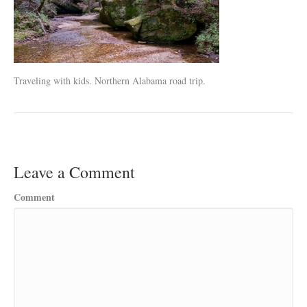
Traveling with kids. Northern Alabama road trip.
Leave a Comment
Comment