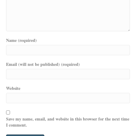
Name (required)
Email (will not be published) (required)
Website
Save my name, email, and website in this browser for the next time
I comment.