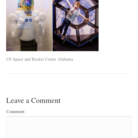
US Space and Rocket Center Alabama
Leave a Comment
Comment