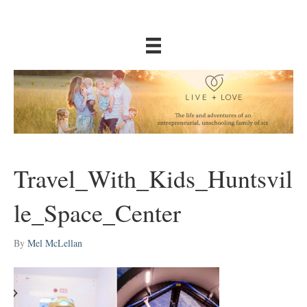
Travel_With_Kids_Huntsvil
le_Space_Center
By
Mel McLellan