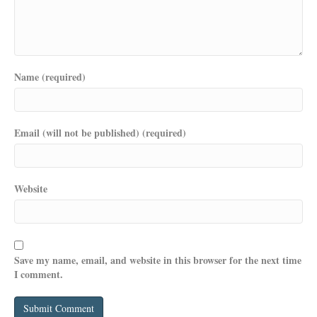
Name (required)
Email (will not be published) (required)
Website
Save my name, email, and website in this browser for the next time
I comment.