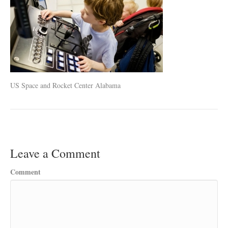
US Space and Rocket Center Alabama
Leave a Comment
Comment