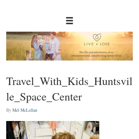
Travel_With_Kids_Huntsvil
le_Space_Center
By
Mel McLellan