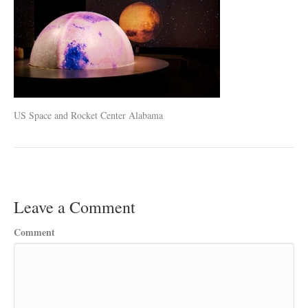
US Space and Rocket Center Alabama
Leave a Comment
Comment