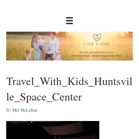
Travel_With_Kids_Huntsvil
le_Space_Center
By
Mel McLellan