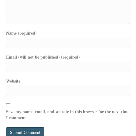
Name (required)
Email (will not be published) (required)
Website
Save my name, email, and website in this browser for the next time
I comment.