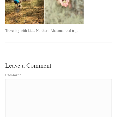
Traveling with kids. Northern Alabama road trip.
Leave a Comment
Comment