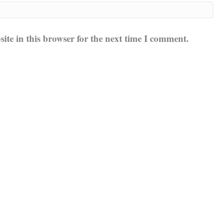
te in this browser for the next time I comment.