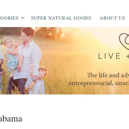
GORIES
SUPER NATURAL GOODS
ABOUT US
abama