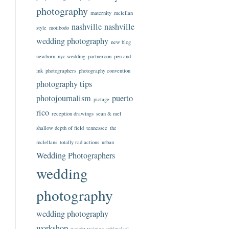
photography
maternity
mclellan
nashville
nashville
style
motibodo
wedding photography
new blog
newborn
nyc wedding
partnercon
pen and
ink
photographers
photography convention
photography tips
photojournalism
puerto
pictage
rico
reception drawings
sean & mel
shallow depth of field
tennessee
the
mclellans
totally rad actions
urban
Wedding Photographers
wedding
photography
wedding photography
workshop