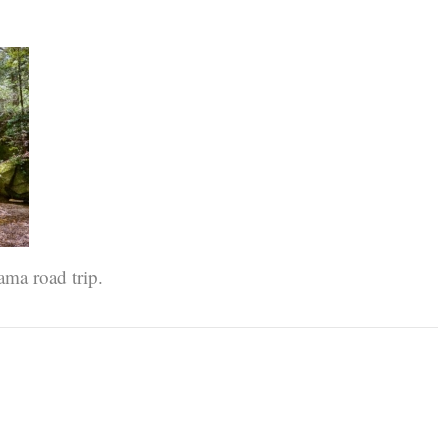
ama road trip.