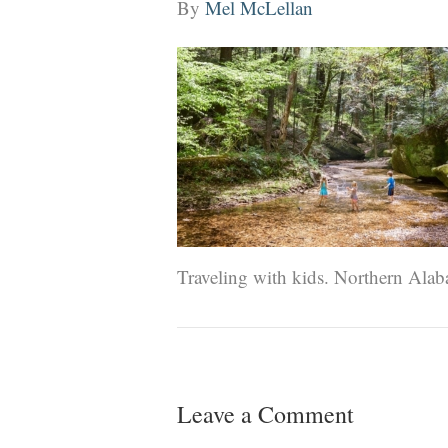
By
Mel McLellan
Traveling with kids. Northern Alab
Leave a Comment