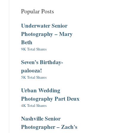
Popular Posts
Underwater Senior
Photography – Mary
Beth
9K Total Shares
Seven’s Birthday-
palooza!
5K Total Shares
Urban Wedding
Photography Part Deux
4K Total Shares
Nashville Senior
Photographer – Zach's