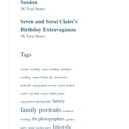
Session
2K Total Shares
Seven and Serai Claire’s
Birthday Extravaganza
2K Total Shares
Tags
artistic wedding
artist wedding
brooklyn
wedding
canon 85mm
diy
downtown
nashville engagement session
easter brunch
easter egg hunt
easter sunday party
family
engagement photography
family portraits
featured
for photographers
wedding
garden
lifestyle
party
home garden party