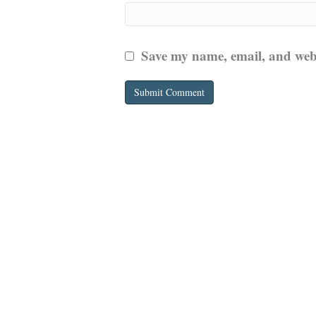
Save my name, email, and websi