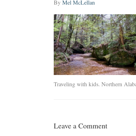
By
Mel McLellan
Traveling with kids. Northern Alab
Leave a Comment