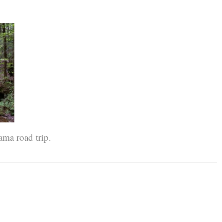
ama road trip.