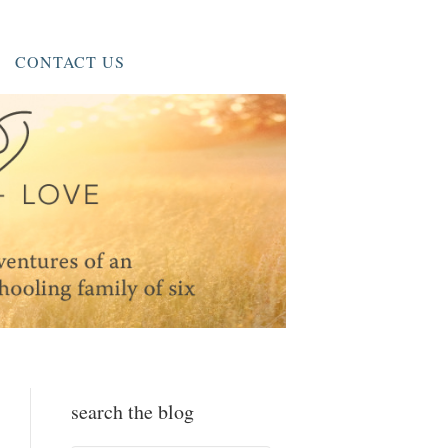
CONTACT US
search the blog