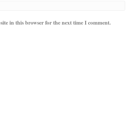
te in this browser for the next time I comment.