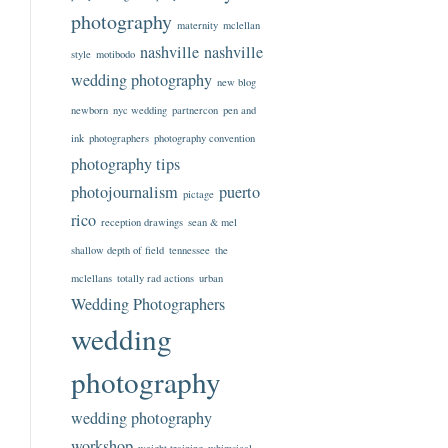
photography
maternity
mclellan
nashville
nashville
style
motibodo
wedding photography
new blog
newborn
nyc wedding
partnercon
pen and
ink
photographers
photography convention
photography tips
photojournalism
puerto
pictage
rico
reception drawings
sean & mel
shallow depth of field
tennessee
the
mclellans
totally rad actions
urban
Wedding Photographers
wedding
photography
wedding photography
workshop