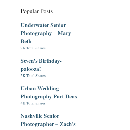
Popular Posts
Underwater Senior
Photography – Mary
Beth
9K Total Shares
Seven’s Birthday-
palooza!
5K Total Shares
Urban Wedding
Photography Part Deux
4K Total Shares
Nashville Senior
Photographer – Zach's