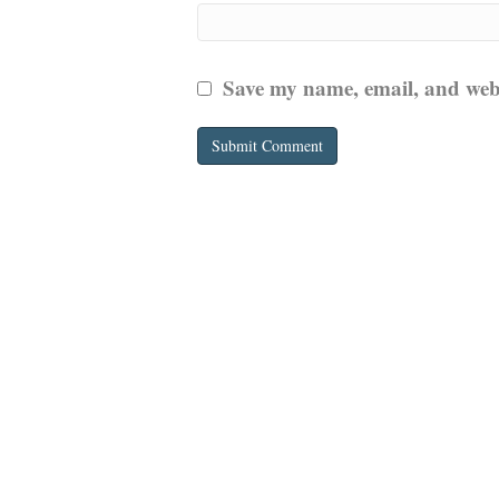
Save my name, email, and websi