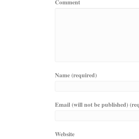
Comment
Name (required)
Email (will not be published) (re
Website