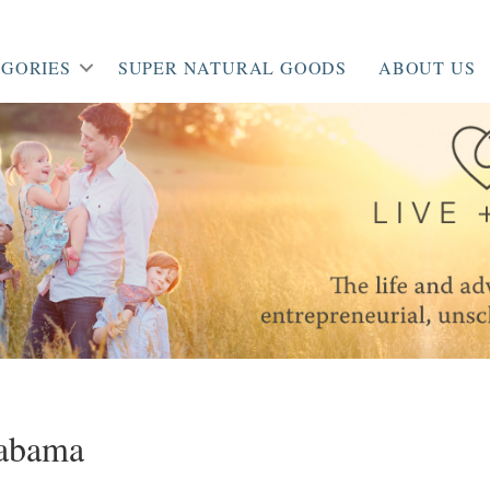
GORIES
SUPER NATURAL GOODS
ABOUT US
abama