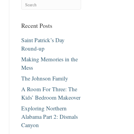
Recent Posts
Saint Patrick’s Day
Round-up
Making Memories in the
Mess
The Johnson Family
A Room For Three: The
Kids’ Bedroom Makeover
Exploring Northern
Alabama Part 2: Dismals
Canyon