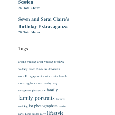
Session
2K Total Shares
Seven and Serai Claire’s
Birthday Extravaganza
2K Total Shares
Tags
artistic wedding
artist wedding
brooklyn
wedding
canon 85mm
diy
downtown
nashville engagement session
easter brunch
easter egg hunt
easter sunday party
family
engagement photography
family portraits
featured
for photographers
wedding
garden
lifestyle
party
home garden party