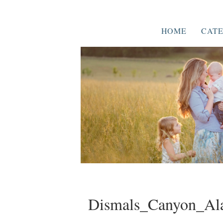
HOME
CATE
Dismals_Canyon_Al