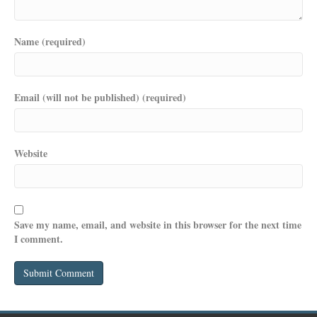
Name (required)
Email (will not be published) (required)
Website
Save my name, email, and website in this browser for the next time
I comment.