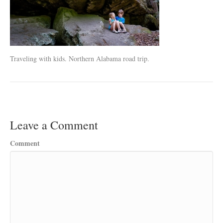
Traveling with kids. Northern Alabama road trip.
Leave a Comment
Comment