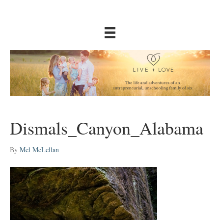
Dismals_Canyon_Alabama
By
Mel McLellan