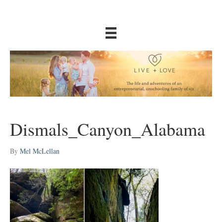
Dismals_Canyon_Alabama
By
Mel McLellan