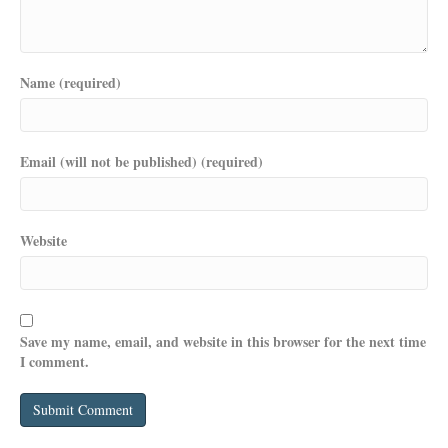
Name (required)
Email (will not be published) (required)
Website
Save my name, email, and website in this browser for the next time
I comment.