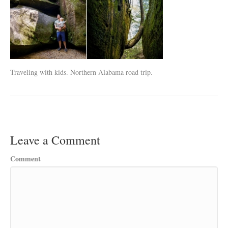
Traveling with kids. Northern Alabama road trip.
Leave a Comment
Comment