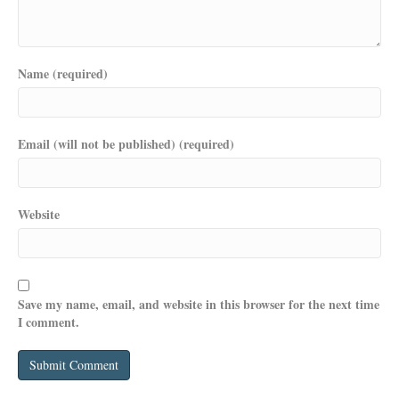
Name (required)
Email (will not be published) (required)
Website
Save my name, email, and website in this browser for the next time
I comment.