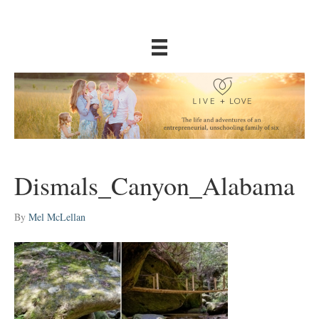
Dismals_Canyon_Alabama
By
Mel McLellan