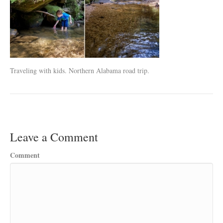
Traveling with kids. Northern Alabama road trip.
Leave a Comment
Comment