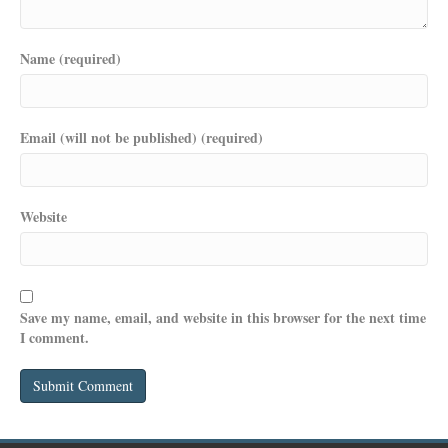
Name (required)
Email (will not be published) (required)
Website
Save my name, email, and website in this browser for the next time
I comment.