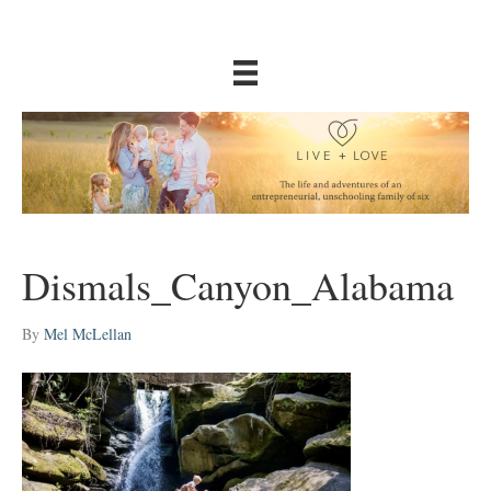
Dismals_Canyon_Alabama
By
Mel McLellan