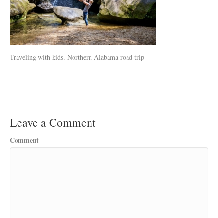
Traveling with kids. Northern Alabama road trip.
Leave a Comment
Comment