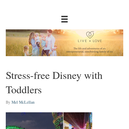
Stress-free Disney with
Toddlers
By
Mel McLellan