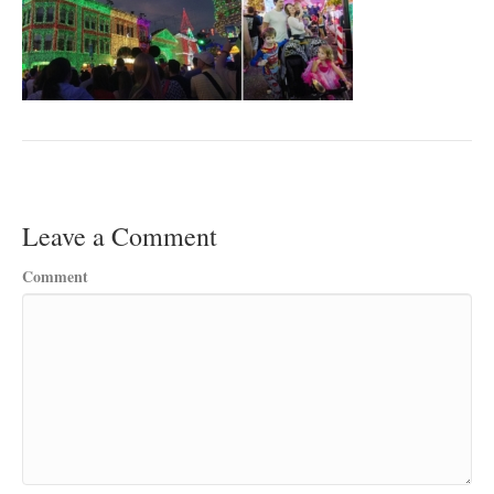
Leave a Comment
Comment