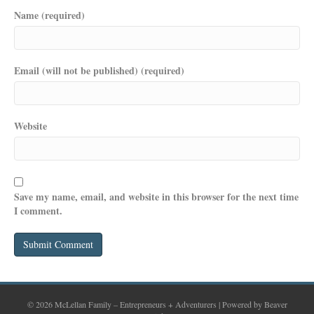
Name (required)
Email (will not be published) (required)
Website
Save my name, email, and website in this browser for the next time
I comment.
© 2026 McLellan Family – Entrepreneurs + Adventurers
|
Powered by
Beaver