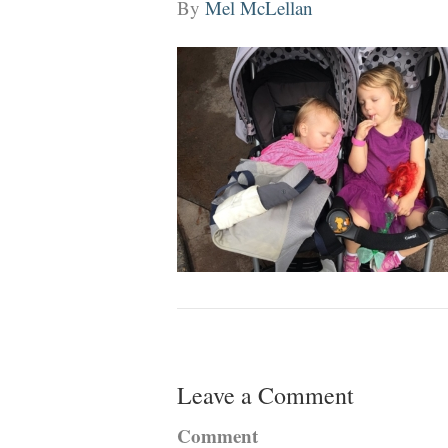
By
Mel McLellan
Leave a Comment
Comment