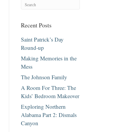
Recent Posts
Saint Patrick’s Day
Round-up
Making Memories in the
Mess
The Johnson Family
A Room For Three: The
Kids’ Bedroom Makeover
Exploring Northern
Alabama Part 2: Dismals
Canyon