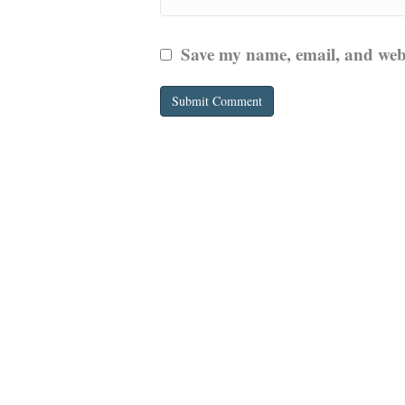
Save my name, email, and websi