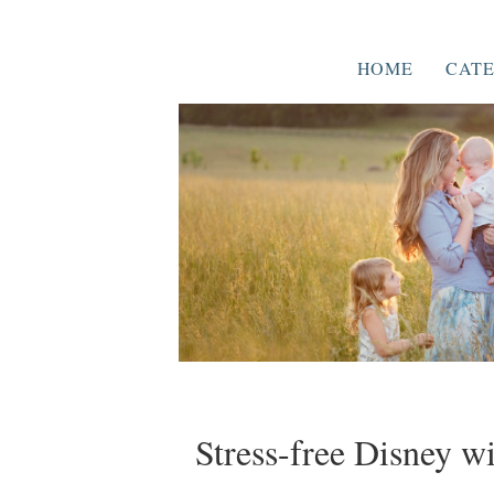
HOME
CATE
Stress-free Disney w