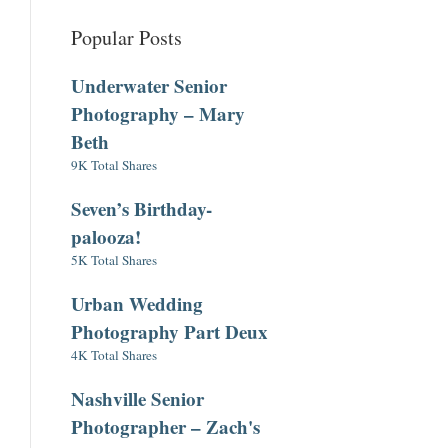
Popular Posts
Underwater Senior
Photography – Mary
Beth
9K Total Shares
Seven’s Birthday-
palooza!
5K Total Shares
Urban Wedding
Photography Part Deux
4K Total Shares
Nashville Senior
Photographer – Zach's