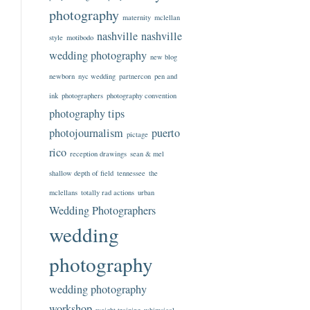
photography
maternity
mclellan
nashville
nashville
style
motibodo
wedding photography
new blog
newborn
nyc wedding
partnercon
pen and
ink
photographers
photography convention
photography tips
photojournalism
puerto
pictage
rico
reception drawings
sean & mel
shallow depth of field
tennessee
the
mclellans
totally rad actions
urban
Wedding Photographers
wedding
photography
wedding photography
workshop