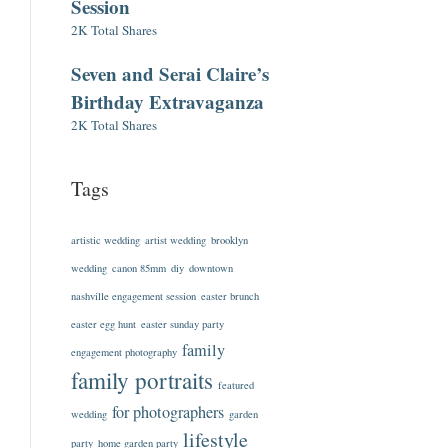
Session
2K Total Shares
Seven and Serai Claire’s
Birthday Extravaganza
2K Total Shares
Tags
artistic wedding
artist wedding
brooklyn
wedding
canon 85mm
diy
downtown
nashville engagement session
easter brunch
easter egg hunt
easter sunday party
family
engagement photography
family portraits
featured
for photographers
wedding
garden
lifestyle
party
home garden party