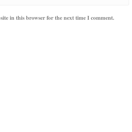
te in this browser for the next time I comment.