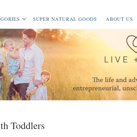
GORIES
SUPER NATURAL GOODS
ABOUT US
ith Toddlers