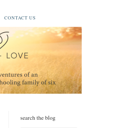
CONTACT US
search the blog