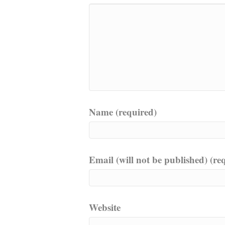
Name (required)
Email (will not be published) (re
Website