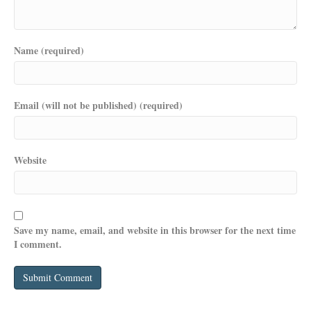
Name (required)
Email (will not be published) (required)
Website
Save my name, email, and website in this browser for the next time
I comment.