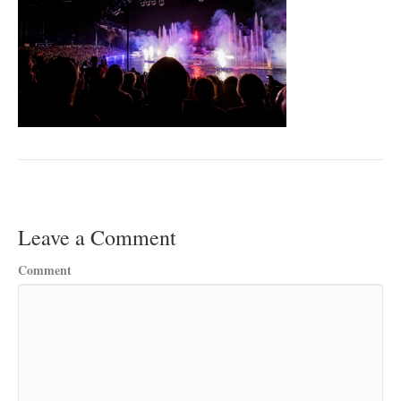
Leave a Comment
Comment