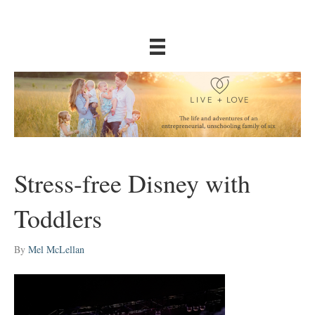
Stress-free Disney with
Toddlers
By
Mel McLellan