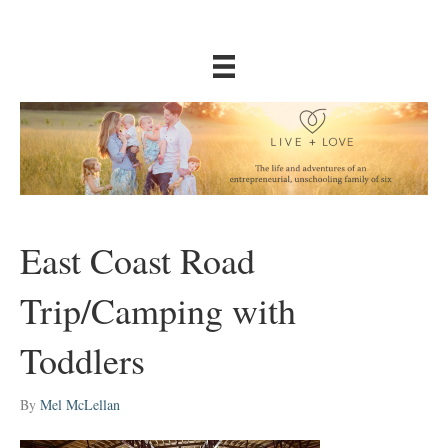
East Coast Road
Trip/Camping with
Toddlers
By
Mel McLellan