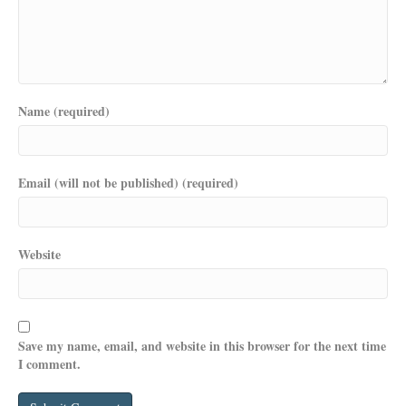
Name (required)
Email (will not be published) (required)
Website
Save my name, email, and website in this browser for the next time
I comment.