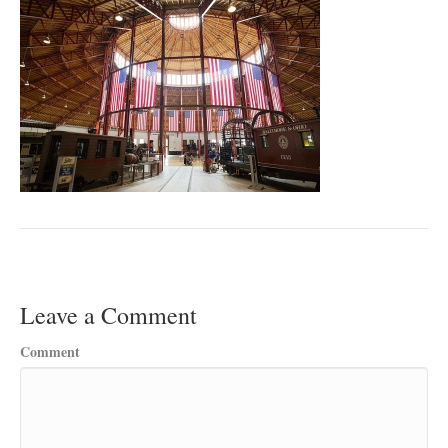
Leave a Comment
Comment