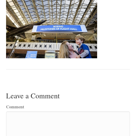
Leave a Comment
Comment