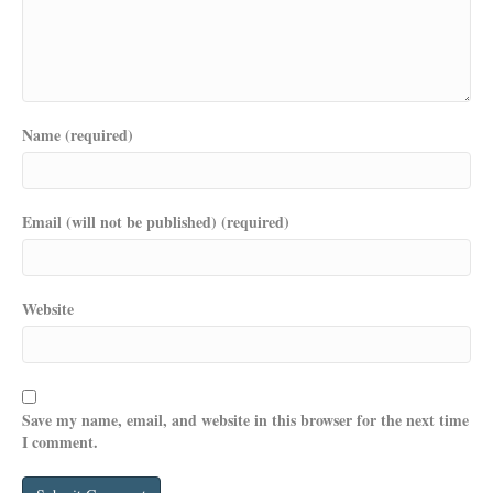
Name (required)
Email (will not be published) (required)
Website
Save my name, email, and website in this browser for the next time
I comment.