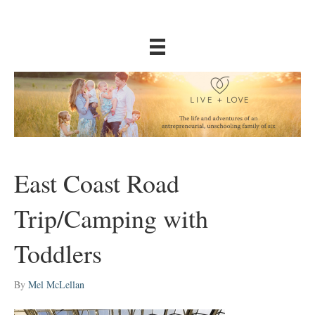
East Coast Road
Trip/Camping with
Toddlers
By
Mel McLellan