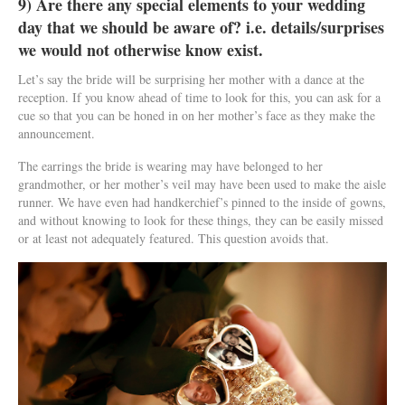
9) Are there any special elements to your wedding
day that we should be aware of? i.e. details/surprises
we would not otherwise know exist.
Let’s say the bride will be surprising her mother with a dance at the
reception. If you know ahead of time to look for this, you can ask for a
cue so that you can be honed in on her mother’s face as they make the
announcement.
The earrings the bride is wearing may have belonged to her
grandmother, or her mother’s veil may have been used to make the aisle
runner. We have even had handkerchief’s pinned to the inside of gowns,
and without knowing to look for these things, they can be easily missed
or at least not adequately featured. This question avoids that.