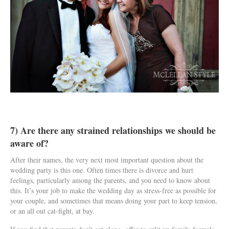
7) Are there any strained relationships we should be
aware of?
After their names, the very next most important question about the
wedding party is this one. Often times there is divorce and hurt
feelings, particularly among the parents, and you need to know about
this. It’s your job to make the wedding day as stress-free as possible for
your couple, and sometimes that means doing your part to keep tension,
or an all out cat-fight, at bay.