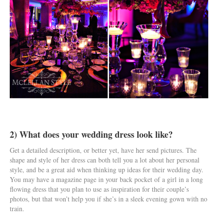
2) What does your wedding dress look like?
Get a detailed description, or better yet, have her send pictures. The
shape and style of her dress can both tell you a lot about her personal
style, and be a great aid when thinking up ideas for their wedding day.
You may have a magazine page in your back pocket of a girl in a long
flowing dress that you plan to use as inspiration for their couple’s
photos, but that won’t help you if she’s in a sleek evening gown with no
train.