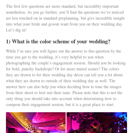
The first few questions are more standard, but incredibly important
nonetheless. As you go further, you’ll find the questions we’ve noticed
are less touched on in standard preplanning, but give incredible insight
into what your bride and groom want from you on their wedding day.
Let’s dig in!
1) What is the color scheme of your wedding?
While I’m sure you will figure out the answer to this question by the
time you get to the wedding, it’s very helpful to you when
photographing the couple’s engagement session. Should you be looking
for bold, punchy backdrops? Or for more muted scenes? The colors
they are drawn to for their wedding day décor can tell you a lot about
what they are drawn to outside of their wedding day as well. The
answer here can also help you when deciding how to tone the images
from their shoot to best suit their taste. Please note that this is not the
only thing you should take into account when determining how to
compose their engagement session, but it is a great place to start.