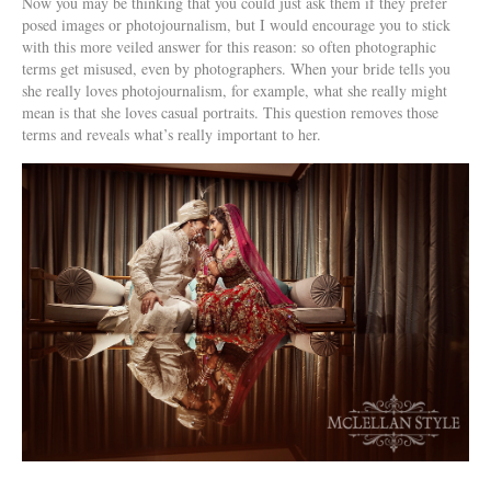
Now you may be thinking that you could just ask them if they prefer
posed images or photojournalism, but I would encourage you to stick
with this more veiled answer for this reason: so often photographic
terms get misused, even by photographers. When your bride tells you
she really loves photojournalism, for example, what she really might
mean is that she loves casual portraits. This question removes those
terms and reveals what’s really important to her.