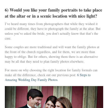
6) Would you like your family portraits to take place
at the altar or in a scenic location with nice light?
I’ve heard many times from photographers that while they wished it
could be different, they have to photograph the family at the altar. But
unless you’ve asked the bride, you don’t actually know that that’s the
case.
Some couples are more traditional and will want the family photos at
the front of the church regardless, and for them, we are more than
happy to oblige. But for others, showing them there is an alternative
may be all that they need to plan family photos elsewhere.
For more on why choosing the right location for family formals can
make all the difference, check out our previous post:
6 Steps to
Amazing Wedding Day Family Photos
.