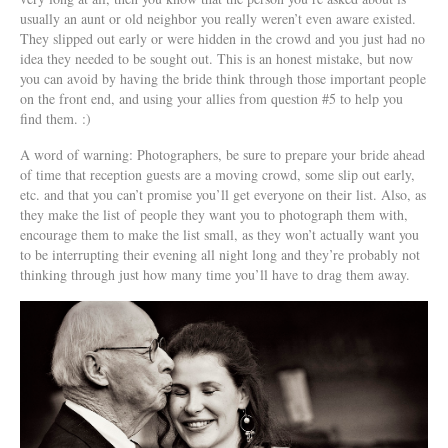
usually an aunt or old neighbor you really weren’t even aware existed.
They slipped out early or were hidden in the crowd and you just had no
idea they needed to be sought out. This is an honest mistake, but now
you can avoid by having the bride think through those important people
on the front end, and using your allies from question #5 to help you
find them. :)
A word of warning: Photographers, be sure to prepare your bride ahead
of time that reception guests are a moving crowd, some slip out early,
etc. and that you can’t promise you’ll get everyone on their list. Also, as
they make the list of people they want you to photograph them with,
encourage them to make the list small, as they won’t actually want you
to be interrupting their evening all night long and they’re probably not
thinking through just how many time you’ll have to drag them away.