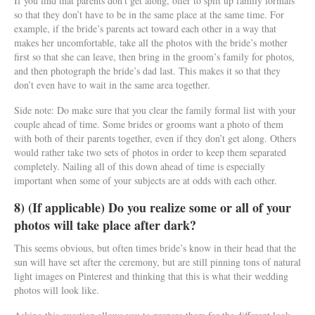
If you find that parents don’t get along, offer to split up family formals
so that they don’t have to be in the same place at the same time. For
example, if the bride’s parents act toward each other in a way that
makes her uncomfortable, take all the photos with the bride’s mother
first so that she can leave, then bring in the groom’s family for photos,
and then photograph the bride’s dad last. This makes it so that they
don’t even have to wait in the same area together.
Side note: Do make sure that you clear the family formal list with your
couple ahead of time. Some brides or grooms want a photo of them
with both of their parents together, even if they don’t get along. Others
would rather take two sets of photos in order to keep them separated
completely. Nailing all of this down ahead of time is especially
important when some of your subjects are at odds with each other.
8) (If applicable) Do you realize some or all of your
photos will take place after dark?
This seems obvious, but often times bride’s know in their head that the
sun will have set after the ceremony, but are still pinning tons of natural
light images on Pinterest and thinking that this is what their wedding
photos will look like.