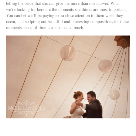
telling the bride that she can give me more than one answer. What
we’re looking for here are the moments she thinks are most important.
You can bet we’ll be paying extra close attention to them when they
occur, and scripting out beautiful and interesting compositions for these
moments ahead of time is a nice added touch.