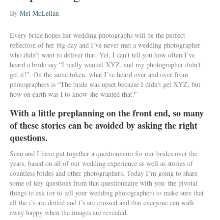
By
Mel McLellan
Every bride hopes her wedding photographs will be the perfect
reflection of her big day and I’ve never met a wedding photographer
who didn’t want to deliver that. Yet, I can’t tell you how often I’ve
heard a bride say “I really wanted XYZ, and my photographer didn’t
get it!”. On the same token, what I’ve heard over and over from
photographers is “The bride was upset because I didn’t get XYZ, but
how on earth was I to know she wanted that?”
With a little preplanning on the front end, so many
of these stories can be avoided by asking the right
questions.
Sean and I have put together a questionnaire for our brides over the
years, based on all of our wedding experience as well as stories of
countless brides and other photographers. Today I’m going to share
some of key questions from that questionnaire with you: the pivotal
things to ask (or to tell your wedding photographer) to make sure that
all the i’s are dotted and t’s are crossed and that everyone can walk
away happy when the images are revealed.