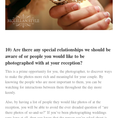
10) Are there any special relationships we should be
aware of or people you would like to be
photographed with at your reception?
This is a prime opportunity for you, the photographer, to discover ways
to make the photos more rich and meaningful for your couple. By
knowing the people who are most important to them, you can be
watching for interactions between them throughout the day more
keenly.
Also, by having a list of people they would like photos of at the
reception, you will be able to avoid the ever dreaded question of “are
there photos of so-and-so?” If you’ve been photographing weddings
very long at all, then you know that the person you’re asked about is