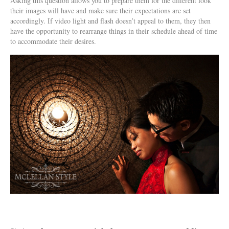
Asking this question allows you to prepare them for the different look
their images will have and make sure their expectations are set
accordingly. If video light and flash doesn’t appeal to them, they then
have the opportunity to rearrange things in their schedule ahead of time
to accommodate their desires.