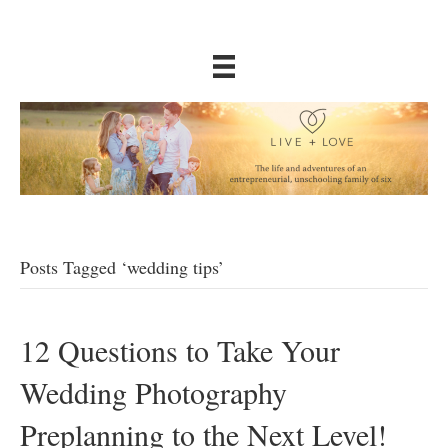
Posts Tagged ‘wedding tips’
12 Questions to Take Your
Wedding Photography
Preplanning to the Next Level!