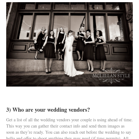
3) Who are your wedding vendors?
Get a list of all the wedding vendors your couple is using ahead of time.
This way you can gather their contact info and send them images as
soon as they’re ready. You can also reach out before the wedding to say
hello and offer to shoot anything they may need (if time permits). All