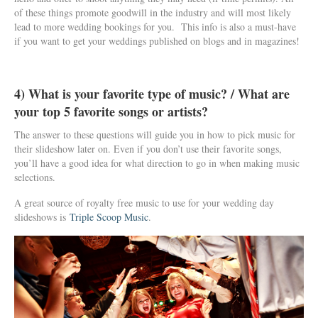
of these things promote goodwill in the industry and will most likely
lead to more wedding bookings for you. This info is also a must-have
if you want to get your weddings published on blogs and in magazines!
4) What is your favorite type of music? / What are
your top 5 favorite songs or artists?
The answer to these questions will guide you in how to pick music for
their slideshow later on. Even if you don’t use their favorite songs,
you’ll have a good idea for what direction to go in when making music
selections.
A great source of royalty free music to use for your wedding day
slideshows is
Triple Scoop Music
.