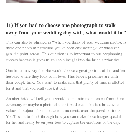
11) If you had to choose one photograph to walk
away from your wedding day with, what would it be?
This can also be phrased as “When you think of your wedding photos, is
there one photo in particular you’ve been envisioning?” or whatever
gets the point across. This question is so important to our preplanning
success because it gives us valuable insight into the bride’s priorities.
One bride may say that she would choose a great portrait of her and her
husband where they look so in love. This bride’s priorities are with
their couple time. You want to make sure that plenty of time is allotted
for it and that you really rock it out.
Another bride will tell you it would be an intimate moment from there
ceremony or maybe a photo of their first dance. This is a bride who
values photojournalism and candid moments over the posed portraits.
You’ll want to think through how you can make those images special
for her and really be on your toes to capture the emotions of the day.