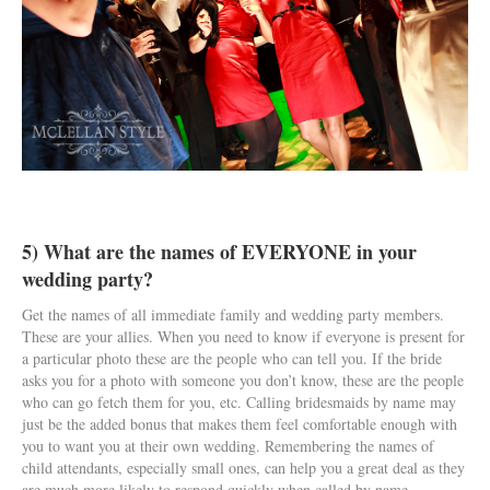
5) What are the names of EVERYONE in your
wedding party?
Get the names of all immediate family and wedding party members.
These are your allies. When you need to know if everyone is present for
a particular photo these are the people who can tell you. If the bride
asks you for a photo with someone you don’t know, these are the people
who can go fetch them for you, etc. Calling bridesmaids by name may
just be the added bonus that makes them feel comfortable enough with
you to want you at their own wedding. Remembering the names of
child attendants, especially small ones, can help you a great deal as they
are much more likely to respond quickly when called by name.