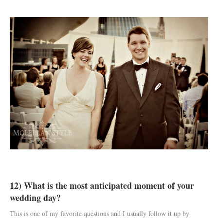
12) What is the most anticipated moment of your
wedding day?
This is one of my favorite questions and I usually follow it up by