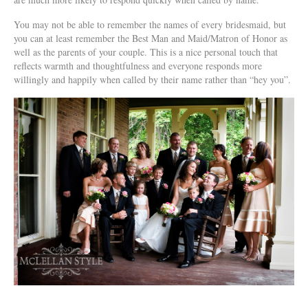
You may not be able to remember the names of every bridesmaid, but
you can at least remember the Best Man and Maid/Matron of Honor as
well as the parents of your couple. This is a nice personal touch that
reflects warmth and thoughtfulness and everyone responds more
willingly and happily when called by their name rather than “hey you”.