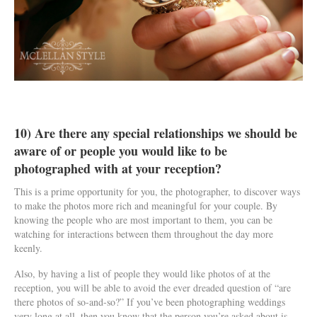
10) Are there any special relationships we should be
aware of or people you would like to be
photographed with at your reception?
This is a prime opportunity for you, the photographer, to discover ways
to make the photos more rich and meaningful for your couple. By
knowing the people who are most important to them, you can be
watching for interactions between them throughout the day more
keenly.
Also, by having a list of people they would like photos of at the
reception, you will be able to avoid the ever dreaded question of “are
there photos of so-and-so?” If you’ve been photographing weddings
very long at all, then you know that the person you’re asked about is