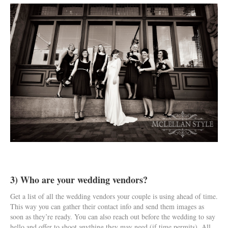
3) Who are your wedding vendors?
Get a list of all the wedding vendors your couple is using ahead of time.
This way you can gather their contact info and send them images as
soon as they’re ready. You can also reach out before the wedding to say
hello and offer to shoot anything they may need (if time permits). All