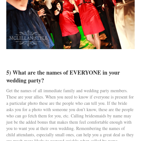
5) What are the names of EVERYONE in your
wedding party?
Get the names of all immediate family and wedding party members.
These are your allies. When you need to know if everyone is present for
a particular photo these are the people who can tell you. If the bride
asks you for a photo with someone you don’t know, these are the people
who can go fetch them for you, etc. Calling bridesmaids by name may
just be the added bonus that makes them feel comfortable enough with
you to want you at their own wedding. Remembering the names of
child attendants, especially small ones, can help you a great deal as they
are much more likely to respond quickly when called by name.