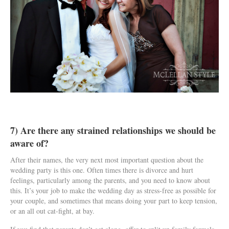
7) Are there any strained relationships we should be
aware of?
After their names, the very next most important question about the
wedding party is this one. Often times there is divorce and hurt
feelings, particularly among the parents, and you need to know about
this. It’s your job to make the wedding day as stress-free as possible for
your couple, and sometimes that means doing your part to keep tension,
or an all out cat-fight, at bay.