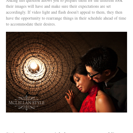
Asking this question allows you to prepare them for the different look
their images will have and make sure their expectations are set
accordingly. If video light and flash doesn’t appeal to them, they then
have the opportunity to rearrange things in their schedule ahead of time
to accommodate their desires.