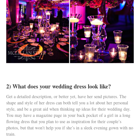
2) What does your wedding dress look like?
Get a detailed description, or better yet, have her send pictures. The
shape and style of her dress can both tell you a lot about her personal
style, and be a great aid when thinking up ideas for their wedding day.
You may have a magazine page in your back pocket of a girl in a long
flowing dress that you plan to use as inspiration for their couple’s
photos, but that won’t help you if she’s in a sleek evening gown with no
train.