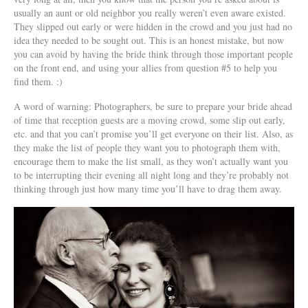
usually an aunt or old neighbor you really weren’t even aware existed.
They slipped out early or were hidden in the crowd and you just had no
idea they needed to be sought out. This is an honest mistake, but now
you can avoid by having the bride think through those important people
on the front end, and using your allies from question #5 to help you
find them. :)
A word of warning: Photographers, be sure to prepare your bride ahead
of time that reception guests are a moving crowd, some slip out early,
etc. and that you can’t promise you’ll get everyone on their list. Also, as
they make the list of people they want you to photograph them with,
encourage them to make the list small, as they won’t actually want you
to be interrupting their evening all night long and they’re probably not
thinking through just how many time you’ll have to drag them away.