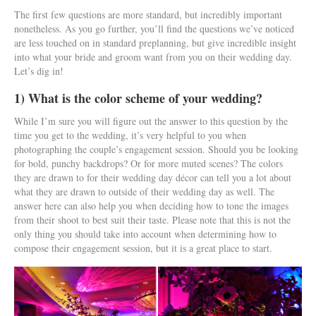
The first few questions are more standard, but incredibly important
nonetheless. As you go further, you’ll find the questions we’ve noticed
are less touched on in standard preplanning, but give incredible insight
into what your bride and groom want from you on their wedding day.
Let’s dig in!
1) What is the color scheme of your wedding?
While I’m sure you will figure out the answer to this question by the
time you get to the wedding, it’s very helpful to you when
photographing the couple’s engagement session. Should you be looking
for bold, punchy backdrops? Or for more muted scenes? The colors
they are drawn to for their wedding day décor can tell you a lot about
what they are drawn to outside of their wedding day as well. The
answer here can also help you when deciding how to tone the images
from their shoot to best suit their taste. Please note that this is not the
only thing you should take into account when determining how to
compose their engagement session, but it is a great place to start.