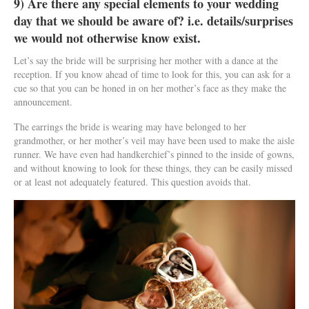
9) Are there any special elements to your wedding
day that we should be aware of? i.e. details/surprises
we would not otherwise know exist.
Let’s say the bride will be surprising her mother with a dance at the
reception. If you know ahead of time to look for this, you can ask for a
cue so that you can be honed in on her mother’s face as they make the
announcement.
The earrings the bride is wearing may have belonged to her
grandmother, or her mother’s veil may have been used to make the aisle
runner. We have even had handkerchief’s pinned to the inside of gowns,
and without knowing to look for these things, they can be easily missed
or at least not adequately featured. This question avoids that.