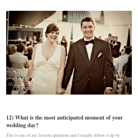
12) What is the most anticipated moment of your
wedding day?
This is one of my favorite questions and I usually follow it up by