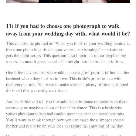
11) If you had to choose one photograph to walk
away from your wedding day with, what would it be?
This can also be phrased as “When you think of your wedding photos, is
there one photo in particular you’ve been envisioning?” or whatever
gets the point across. This question is so important to our preplanning
success because it gives us valuable insight into the bride’s priorities.
One bride may say that she would choose a great portrait of her and her
husband where they look so in love. This bride’s priorities are with
their couple time. You want to make sure that plenty of time is allotted
for it and that you really rock it out.
Another bride will tell you it would be an intimate moment from there
ceremony or maybe a photo of their first dance. This is a bride who
values photojournalism and candid moments over the posed portraits.
You’ll want to think through how you can make those images special
for her and really be on your toes to capture the emotions of the day.