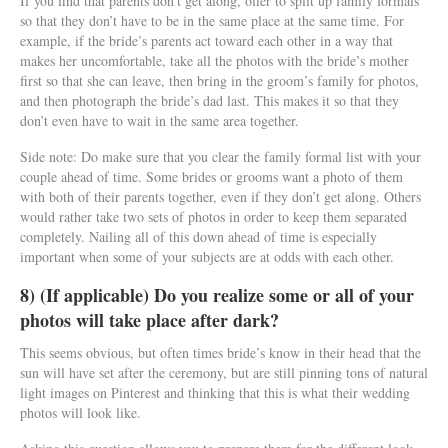
If you find that parents don’t get along, offer to split up family formals
so that they don’t have to be in the same place at the same time. For
example, if the bride’s parents act toward each other in a way that
makes her uncomfortable, take all the photos with the bride’s mother
first so that she can leave, then bring in the groom’s family for photos,
and then photograph the bride’s dad last. This makes it so that they
don’t even have to wait in the same area together.
Side note: Do make sure that you clear the family formal list with your
couple ahead of time. Some brides or grooms want a photo of them
with both of their parents together, even if they don’t get along. Others
would rather take two sets of photos in order to keep them separated
completely. Nailing all of this down ahead of time is especially
important when some of your subjects are at odds with each other.
8) (If applicable) Do you realize some or all of your
photos will take place after dark?
This seems obvious, but often times bride’s know in their head that the
sun will have set after the ceremony, but are still pinning tons of natural
light images on Pinterest and thinking that this is what their wedding
photos will look like.