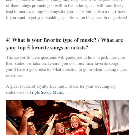
of these things promote goodwill in the industry and will most likely
lead to more wedding bookings for you. This info is also a must-have
if you want to get your weddings published on blogs and in magazines!
4) What is your favorite type of music? / What are
your top 5 favorite songs or artists?
The answer to these questions will guide you in how to pick music for
their slideshow later on. Even if you don’t use their favorite songs,
you’ll have a good idea for what direction to go in when making music
selections.
A great source of royalty free music to use for your wedding day
slideshows is
Triple Scoop Music
.