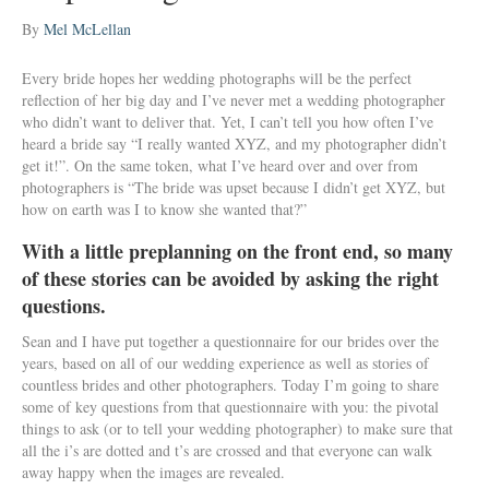
By
Mel McLellan
Every bride hopes her wedding photographs will be the perfect
reflection of her big day and I’ve never met a wedding photographer
who didn’t want to deliver that. Yet, I can’t tell you how often I’ve
heard a bride say “I really wanted XYZ, and my photographer didn’t
get it!”. On the same token, what I’ve heard over and over from
photographers is “The bride was upset because I didn’t get XYZ, but
how on earth was I to know she wanted that?”
With a little preplanning on the front end, so many
of these stories can be avoided by asking the right
questions.
Sean and I have put together a questionnaire for our brides over the
years, based on all of our wedding experience as well as stories of
countless brides and other photographers. Today I’m going to share
some of key questions from that questionnaire with you: the pivotal
things to ask (or to tell your wedding photographer) to make sure that
all the i’s are dotted and t’s are crossed and that everyone can walk
away happy when the images are revealed.