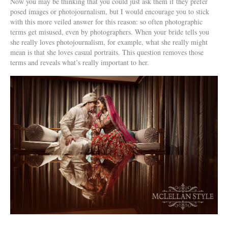
Now you may be thinking that you could just ask them if they prefer
posed images or photojournalism, but I would encourage you to stick
with this more veiled answer for this reason: so often photographic
terms get misused, even by photographers. When your bride tells you
she really loves photojournalism, for example, what she really might
mean is that she loves casual portraits. This question removes those
terms and reveals what’s really important to her.