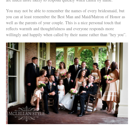
You may not be able to remember the names of every bridesmaid, but
you can at least remember the Best Man and Maid/Matron of Honor as
well as the parents of your couple. This is a nice personal touch that
reflects warmth and thoughtfulness and everyone responds more
willingly and happily when called by their name rather than “hey you”.