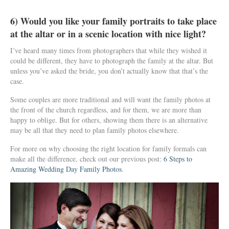
6) Would you like your family portraits to take place
at the altar or in a scenic location with nice light?
I’ve heard many times from photographers that while they wished it
could be different, they have to photograph the family at the altar. But
unless you’ve asked the bride, you don’t actually know that that’s the
case.
Some couples are more traditional and will want the family photos at
the front of the church regardless, and for them, we are more than
happy to oblige. But for others, showing them there is an alternative
may be all that they need to plan family photos elsewhere.
For more on why choosing the right location for family formals can
make all the difference, check out our previous post:
6 Steps to
Amazing Wedding Day Family Photos
.