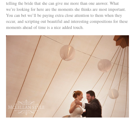
telling the bride that she can give me more than one answer. What
we’re looking for here are the moments she thinks are most important.
You can bet we’ll be paying extra close attention to them when they
occur, and scripting out beautiful and interesting compositions for these
moments ahead of time is a nice added touch.