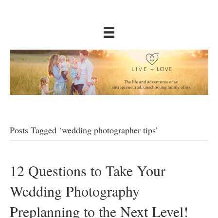
Posts Tagged ‘wedding photographer tips’
12 Questions to Take Your
Wedding Photography
Preplanning to the Next Level!