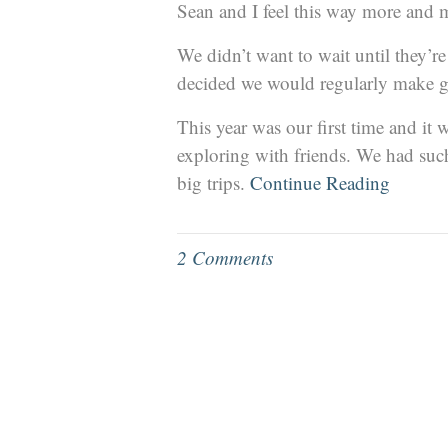
Sean and I feel this way more and 
We didn’t want to wait until they’r
decided we would regularly make g
This year was our first time and i
exploring with friends. We had such 
big trips.
Continue Reading
2 Comments