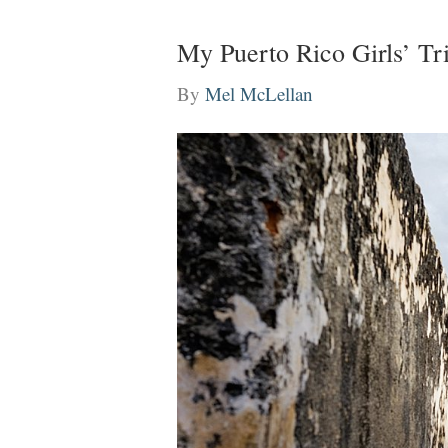
My Puerto Rico Girls’ T
By
Mel McLellan