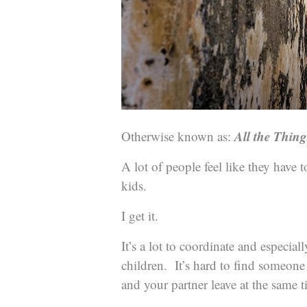
All the Thin
Otherwise known as:
A lot of people feel like they have 
kids.
I get it.
It’s a lot to coordinate and especial
children. It’s hard to find someon
and your partner leave at the same t