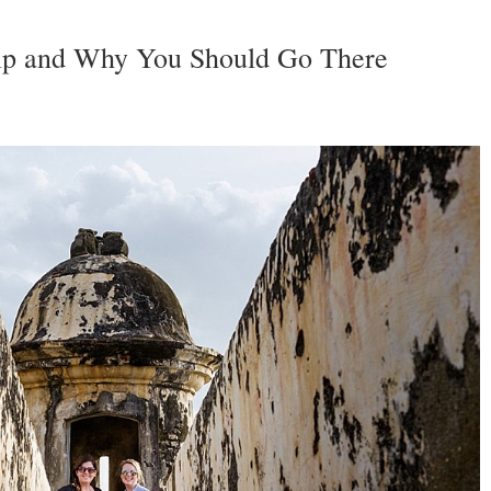
rip and Why You Should Go There