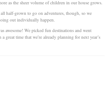
more as the sheer volume of children in our house grows.
e all half-grown to go on adventures, though, so we
oing out individually happen.
t was awesome! We picked fun destinations and went
a great time that we’re already planning for next year’s