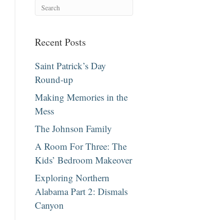
Recent Posts
Saint Patrick’s Day
Round-up
Making Memories in the
Mess
The Johnson Family
A Room For Three: The
Kids’ Bedroom Makeover
Exploring Northern
Alabama Part 2: Dismals
Canyon