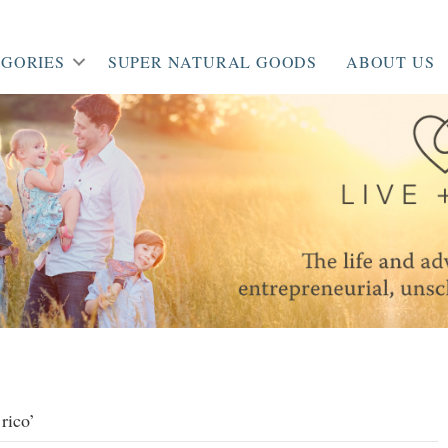
GORIES
SUPER NATURAL GOODS
ABOUT US
rico’