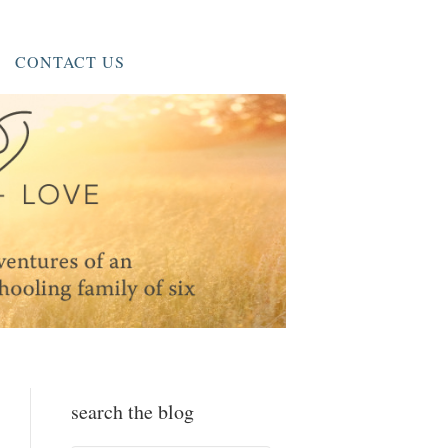
CONTACT US
search the blog