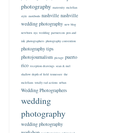
photography
maternity
mclellan
nashville
nashville
style
motibodo
wedding photography
new blog
newborn
nyc wedding
partnercon
pen and
ink
photographers
photography convention
photography tips
photojournalism
puerto
pictage
rico
reception drawings
sean & mel
shallow depth of field
tennessee
the
mclellans
totally rad actions
urban
Wedding Photographers
wedding
photography
wedding photography
workshop