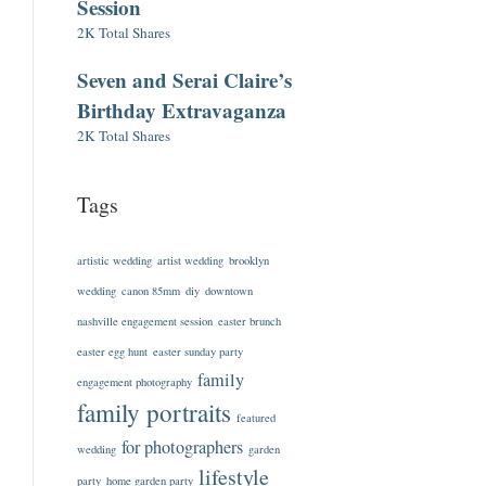
Session
2K Total Shares
Seven and Serai Claire’s
Birthday Extravaganza
2K Total Shares
Tags
artistic wedding
artist wedding
brooklyn
wedding
canon 85mm
diy
downtown
nashville engagement session
easter brunch
easter egg hunt
easter sunday party
family
engagement photography
family portraits
featured
for photographers
wedding
garden
lifestyle
party
home garden party