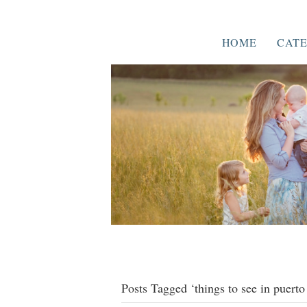
HOME
CATE
Posts Tagged ‘things to see in puerto 