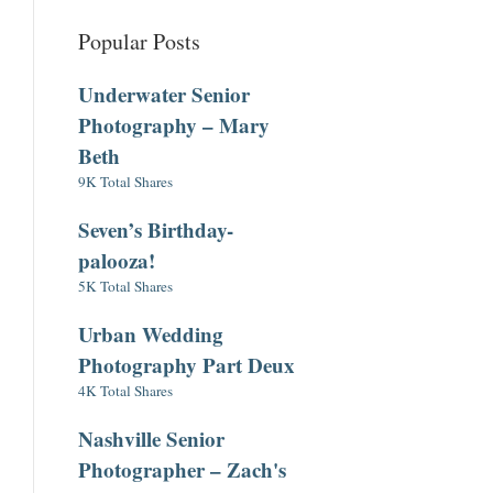
Popular Posts
Underwater Senior
Photography – Mary
Beth
9K Total Shares
Seven’s Birthday-
palooza!
5K Total Shares
Urban Wedding
Photography Part Deux
4K Total Shares
Nashville Senior
Photographer – Zach's