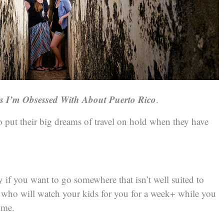
gs I’m Obsessed With About Puerto Rico
.
to put their big dreams of travel on hold when they have
ly if you want to go somewhere that isn’t well suited to
e who will watch your kids for you for a week+ while you
ime.