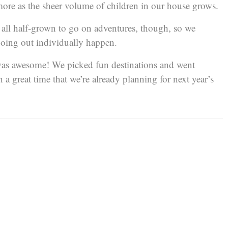
more as the sheer volume of children in our house grows.
e all half-grown to go on adventures, though, so we
oing out individually happen.
t was awesome! We picked fun destinations and went
a great time that we’re already planning for next year’s