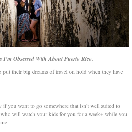
gs I’m Obsessed With About Puerto Rico
.
to put their big dreams of travel on hold when they have
ly if you want to go somewhere that isn’t well suited to
e who will watch your kids for you for a week+ while you
ime.