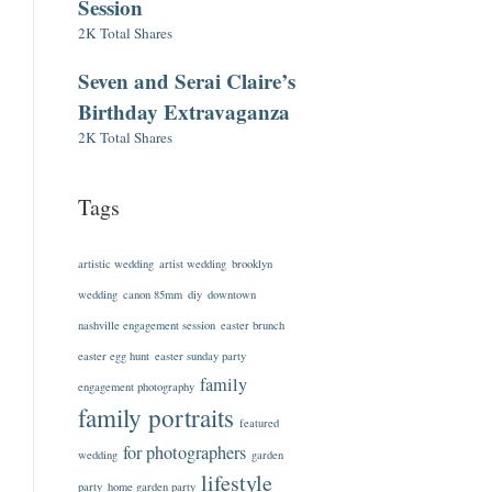
Session
2K Total Shares
Seven and Serai Claire’s
Birthday Extravaganza
2K Total Shares
Tags
artistic wedding
artist wedding
brooklyn
wedding
canon 85mm
diy
downtown
nashville engagement session
easter brunch
easter egg hunt
easter sunday party
family
engagement photography
family portraits
featured
for photographers
wedding
garden
lifestyle
party
home garden party