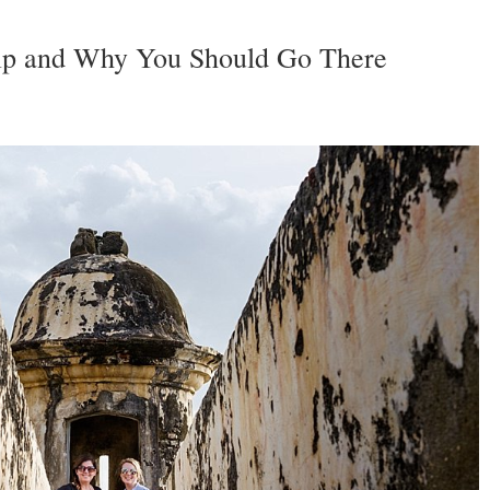
rip and Why You Should Go There