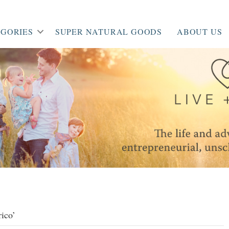
GORIES
SUPER NATURAL GOODS
ABOUT US
rico’