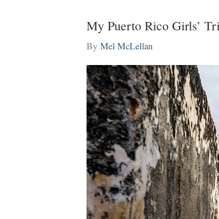
My Puerto Rico Girls’ T
By
Mel McLellan