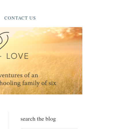
CONTACT US
search the blog