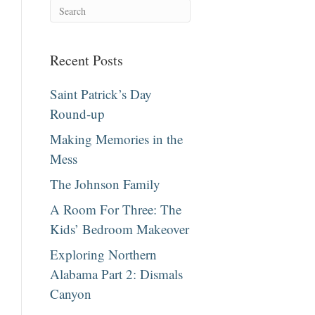
Recent Posts
Saint Patrick’s Day
Round-up
Making Memories in the
Mess
The Johnson Family
A Room For Three: The
Kids’ Bedroom Makeover
Exploring Northern
Alabama Part 2: Dismals
Canyon