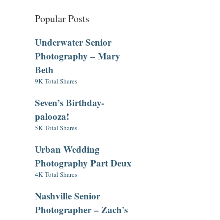
Popular Posts
Underwater Senior
Photography – Mary
Beth
9K Total Shares
Seven’s Birthday-
palooza!
5K Total Shares
Urban Wedding
Photography Part Deux
4K Total Shares
Nashville Senior
Photographer – Zach's