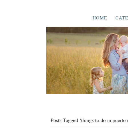
HOME
CATE
Posts Tagged ‘things to do in puerto 