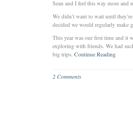
Sean and I feel this way more and 
We didn’t want to wait until they’r
decided we would regularly make g
This year was our first time and i
exploring with friends. We had such 
big trips.
Continue Reading
2 Comments