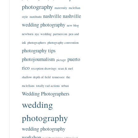
photography
maternity
mclellan
nashville
nashville
style
motibodo
wedding photography
new blog
newborn
nyc wedding
partnercon
pen and
ink
photographers
photography convention
photography tips
photojournalism
puerto
pictage
rico
reception drawings
sean & mel
shallow depth of field
tennessee
the
mclellans
totally rad actions
urban
Wedding Photographers
wedding
photography
wedding photography
workshop