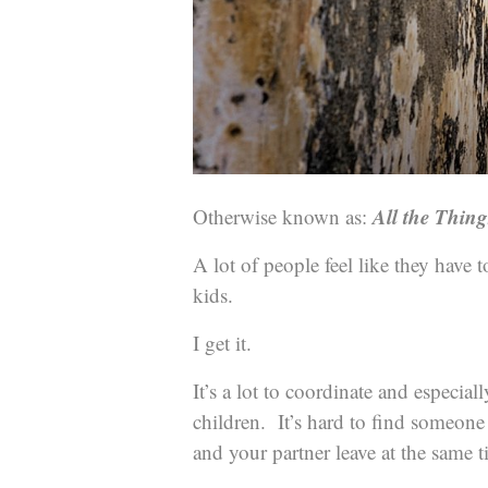
All the Thin
Otherwise known as:
A lot of people feel like they have 
kids.
I get it.
It’s a lot to coordinate and especial
children. It’s hard to find someon
and your partner leave at the same t