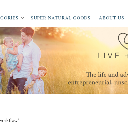
GORIES
SUPER NATURAL GOODS
ABOUT US
 workflow’