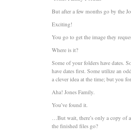
But after a few months go by the Jon
Exciting!
You go to get the image they reque
Where is it?
Some of your folders have dates. S
have dates first. Some utilize an o
a clever idea at the time; but you f
Aha! Jones Family.
You’ve found it.
…But wait, there’s only a copy of a
the finished files go?