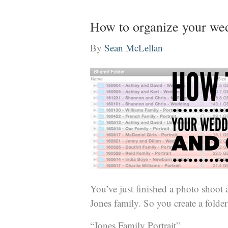
How to organize your wedd
By
Sean McLellan
You’ve just finished a photo shoot
Jones family. So you create a folder a
“Jones Family Portrait”