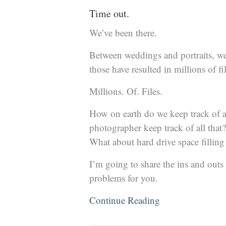
Time out.
We’ve been there.
Between weddings and portraits, we
those have resulted in millions of fil
Millions. Of. Files.
How on earth do we keep track of a
photographer keep track of all th
What about hard drive space filling
I’m going to share the ins and outs 
problems for you.
Continue Reading